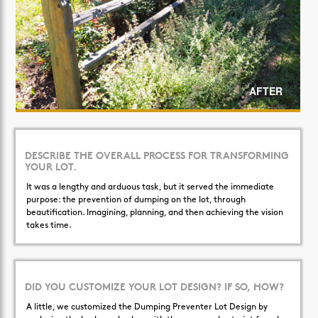
AFTER
DESCRIBE THE OVERALL PROCESS FOR TRANSFORMING
YOUR LOT.
It was a lengthy and arduous task, but it served the immediate
purpose: the prevention of dumping on the lot, through
beautification. Imagining, planning, and then achieving the vision
takes time.
DID YOU CUSTOMIZE YOUR LOT DESIGN? IF SO, HOW?
A little, we customized the Dumping Preventer Lot Design by