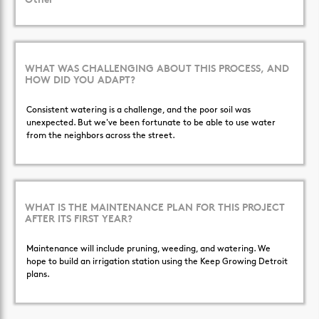
Other
WHAT WAS CHALLENGING ABOUT THIS PROCESS, AND
HOW DID YOU ADAPT?
Consistent watering is a challenge, and the poor soil was
unexpected. But we've been fortunate to be able to use water
from the neighbors across the street.
WHAT IS THE MAINTENANCE PLAN FOR THIS PROJECT
AFTER ITS FIRST YEAR?
Maintenance will include pruning, weeding, and watering. We
hope to build an irrigation station using the Keep Growing Detroit
plans.