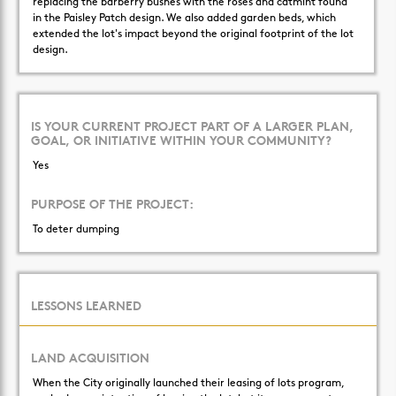
replacing the barberry bushes with the roses and catmint found
in the Paisley Patch design. We also added garden beds, which
extended the lot's impact beyond the original footprint of the lot
design.
IS YOUR CURRENT PROJECT PART OF A LARGER PLAN,
GOAL, OR INITIATIVE WITHIN YOUR COMMUNITY?
Yes
PURPOSE OF THE PROJECT:
To deter dumping
LESSONS LEARNED
LAND ACQUISITION
When the City originally launched their leasing of lots program,