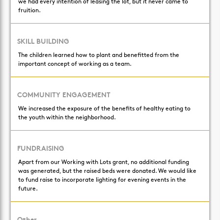
we had every intention of leasing the lot, but it never came to
fruition.
SKILL BUILDING
The children learned how to plant and benefitted from the
important concept of working as a team.
COMMUNITY ENGAGEMENT
We increased the exposure of the benefits of healthy eating to
the youth within the neighborhood.
FUNDRAISING
Apart from our Working with Lots grant, no additional funding
was generated, but the raised beds were donated. We would like
to fund raise to incorporate lighting for evening events in the
future.