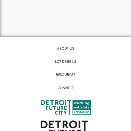
ABOUT US
LOT DESIGNS
RESOURCES
CONNECT