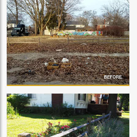
BEFORE