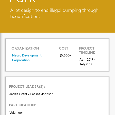
A lot design to end illegal dumping through
beautification.
ORGANIZATION
COST
PROJECT
TIMELINE
Mecca Development
$5,500+
April 2017 -
Corporation
July 2017
PROJECT LEADER(S):
Jackie Grant + Latisha Johnson
PARTICIPATION:
Volunteer