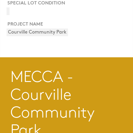
SPECIAL LOT CONDITION
PROJECT NAME
Courville Community Park
MECCA -
Courville
Community
Park