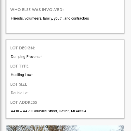
WHO ELSE WAS INVOLVED:
Friends, volunteers, family, youth, and contractors
LOT DESIGN:
Dumping Preventer
LOT TYPE
Hustling Lawn
LOT SIZE
Double Lot
LOT ADDRESS
4410 + 4420 Courville Street, Detroit, MI 48224