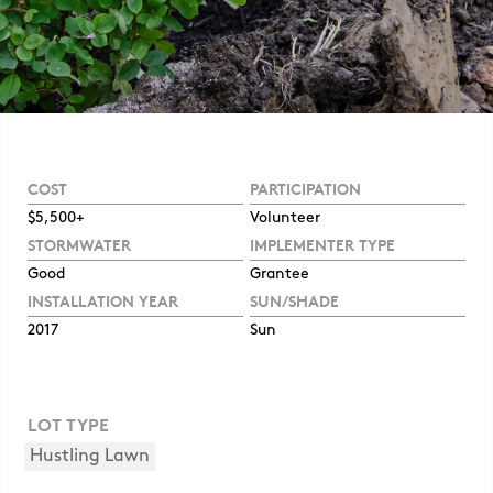
COST
PARTICIPATION
$5,500+
Volunteer
STORMWATER
IMPLEMENTER TYPE
Good
Grantee
INSTALLATION YEAR
SUN/SHADE
2017
Sun
LOT TYPE
Hustling Lawn