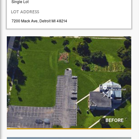
Single Lot
LOT ADDRESS
7200 Mack Ave, Detroit MI 48214
BEFORE