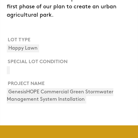
first phase of our plan to create an urban
agricultural park.
LOT TYPE
Happy Lawn
SPECIAL LOT CONDITION
PROJECT NAME
GenesisHOPE Commercial Green Stormwater
Management System Installation