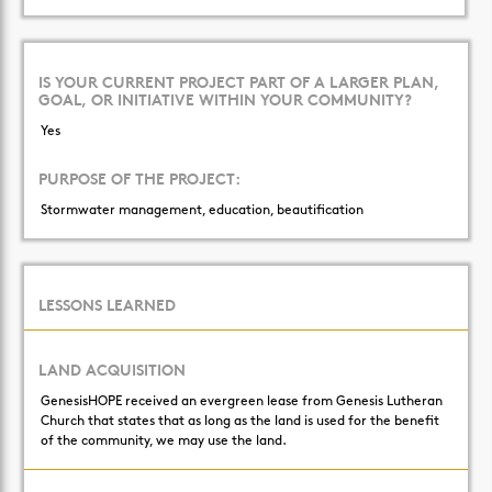
IS YOUR CURRENT PROJECT PART OF A LARGER PLAN,
GOAL, OR INITIATIVE WITHIN YOUR COMMUNITY?
Yes
PURPOSE OF THE PROJECT:
Stormwater management, education, beautification
LESSONS LEARNED
LAND ACQUISITION
GenesisHOPE received an evergreen lease from Genesis Lutheran
Church that states that as long as the land is used for the benefit
of the community, we may use the land.