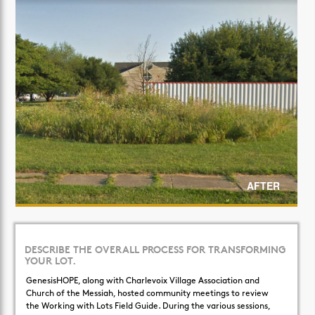
AFTER
DESCRIBE THE OVERALL PROCESS FOR TRANSFORMING
YOUR LOT.
GenesisHOPE, along with Charlevoix Village Association and
Church of the Messiah, hosted community meetings to review
the Working with Lots Field Guide. During the various sessions,