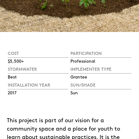
COST
PARTICIPATION
$5,500+
Professional
STORMWATER
IMPLEMENTER TYPE
Best
Grantee
INSTALLATION YEAR
SUN/SHADE
2017
Sun
This project is part of our vision for a
community space and a place for youth to
learn about sustainable practices. It is the