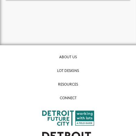
ABOUT US
LOT DESIGNS
RESOURCES
CONNECT