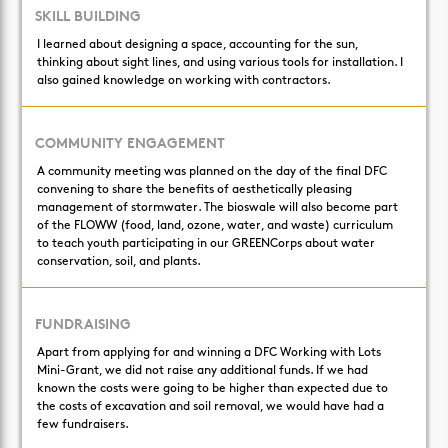
SKILL BUILDING
I learned about designing a space, accounting for the sun,
thinking about sight lines, and using various tools for installation. I
also gained knowledge on working with contractors.
COMMUNITY ENGAGEMENT
A community meeting was planned on the day of the final DFC
convening to share the benefits of aesthetically pleasing
management of stormwater. The bioswale will also become part
of the FLOWW (food, land, ozone, water, and waste) curriculum
to teach youth participating in our GREENCorps about water
conservation, soil, and plants.
FUNDRAISING
Apart from applying for and winning a DFC Working with Lots
Mini-Grant, we did not raise any additional funds. If we had
known the costs were going to be higher than expected due to
the costs of excavation and soil removal, we would have had a
few fundraisers.