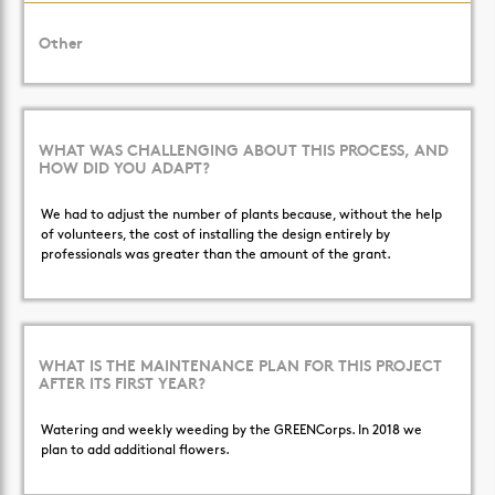
Other
WHAT WAS CHALLENGING ABOUT THIS PROCESS, AND
HOW DID YOU ADAPT?
We had to adjust the number of plants because, without the help
of volunteers, the cost of installing the design entirely by
professionals was greater than the amount of the grant.
WHAT IS THE MAINTENANCE PLAN FOR THIS PROJECT
AFTER ITS FIRST YEAR?
Watering and weekly weeding by the GREENCorps. In 2018 we
plan to add additional flowers.