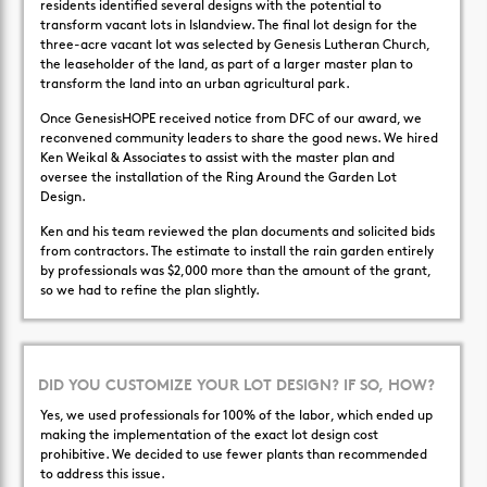
residents identified several designs with the potential to
transform vacant lots in Islandview. The final lot design for the
three-acre vacant lot was selected by Genesis Lutheran Church,
the leaseholder of the land, as part of a larger master plan to
transform the land into an urban agricultural park.
Once GenesisHOPE received notice from DFC of our award, we
reconvened community leaders to share the good news. We hired
Ken Weikal & Associates to assist with the master plan and
oversee the installation of the Ring Around the Garden Lot
Design.
Ken and his team reviewed the plan documents and solicited bids
from contractors. The estimate to install the rain garden entirely
by professionals was $2,000 more than the amount of the grant,
so we had to refine the plan slightly.
DID YOU CUSTOMIZE YOUR LOT DESIGN? IF SO, HOW?
Yes, we used professionals for 100% of the labor, which ended up
making the implementation of the exact lot design cost
prohibitive. We decided to use fewer plants than recommended
to address this issue.