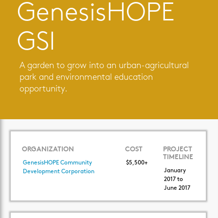
GenesisHOPE
GSI
A garden to grow into an urban-agricultural
park and environmental education
opportunity.
ORGANIZATION
COST
PROJECT
TIMELINE
GenesisHOPE Community
$5,500+
January
Development Corporation
2017 to
June 2017