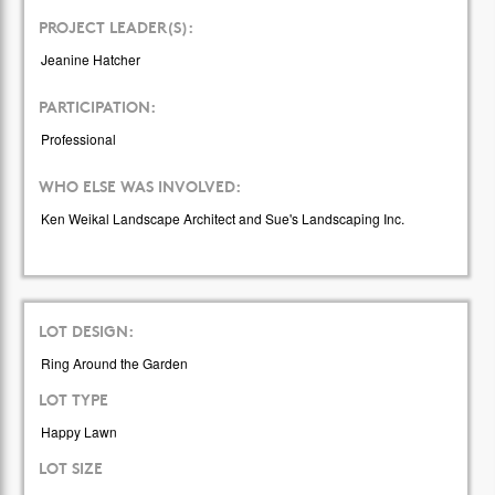
PROJECT LEADER(S):
Jeanine Hatcher
PARTICIPATION:
Professional
WHO ELSE WAS INVOLVED:
Ken Weikal Landscape Architect and Sue's Landscaping Inc.
LOT DESIGN:
Ring Around the Garden
LOT TYPE
Happy Lawn
LOT SIZE