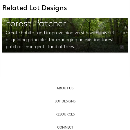
Related Lot Designs
Forest Patcher
Create habitat and improve biodiversity with this set
of guiding principles for managing an existing forest
patch or emergent stand of trees.
Photo © Erin Kelly, Lambert, Rotherstien & Associates.
ABOUT US
LOT DESIGNS
RESOURCES
CONNECT