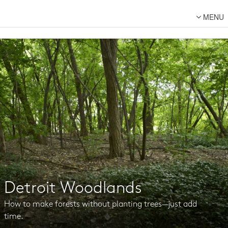
MENU
About Us
Lot Designs
Lot Transformations
Local
National
DFC Designs
Resources
Connect
Detroit Woodlands
Back to DFC
How to make forests without planting trees—just add
time.