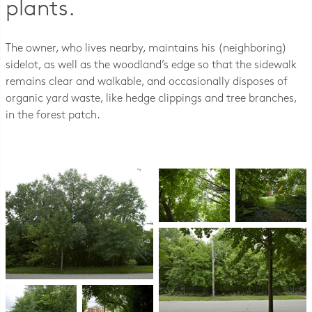
plants.
The owner, who lives nearby, maintains his (neighboring)
sidelot, as well as the woodland’s edge so that the sidewalk
remains clear and walkable, and occasionally disposes of
organic yard waste, like hedge clippings and tree branches,
in the forest patch.