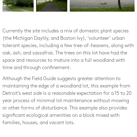
Currently the site includes a mix of domestic plant species
(the Michigan Daylily, and Boston Ivy), ‘volunteer’ urban
tolerant species, including a few tree-of-heavens, along with
oak, ash, and sassafras. The trees on this lot have had the
space and resources to mature into a full woodland with
time and through confinement.
Although the Field Guide suggests greater attention to
maintaining the edge of a woodland lot, this example from
Detroit’s west side is a reasonable expectation for a 15 to 20
year process of minimal lot maintenance without mowing
or other forms of disturbance. This example also provides
significant ecological amenities on a block mixed with
families, houses, and vacant lots.