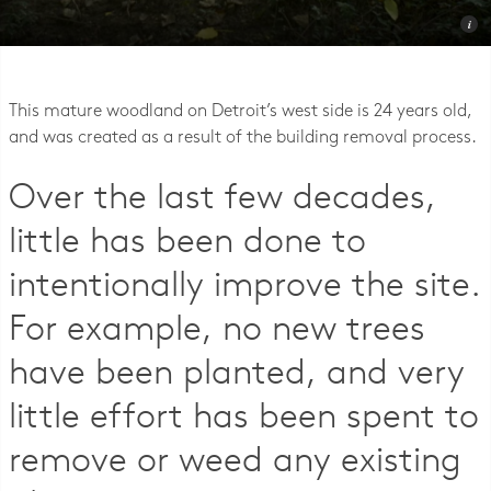
Photo © Lambert, Rotherstien, & Associates
This mature woodland on Detroit’s west side is 24 years old,
and was created as a result of the building removal process.
Over the last few decades,
little has been done to
intentionally improve the site.
For example, no new trees
have been planted, and very
little effort has been spent to
remove or weed any existing