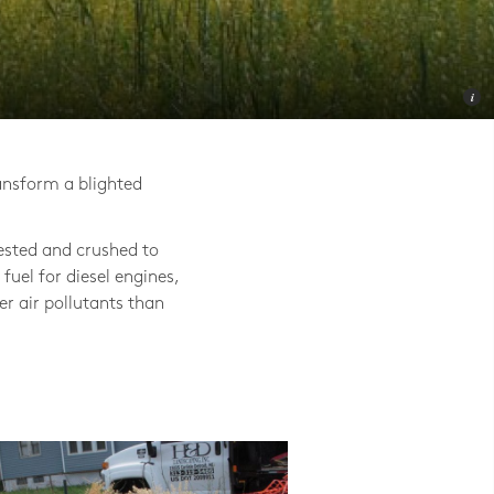
ansform a blighted
ested and crushed to
 fuel for diesel engines,
er air pollutants than