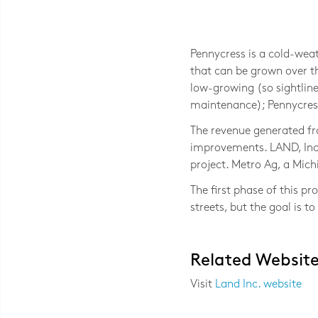
Photo © Jackie Bejma, LAND Inc.
Pennycress is a cold-weat
that can be grown over th
low-growing (so sightline
maintenance); Pennycress 
The revenue generated fr
improvements. LAND, Inc.
project. Metro Ag, a Mich
The first phase of this p
streets, but the goal is 
Related Websit
Visit
Land Inc. website