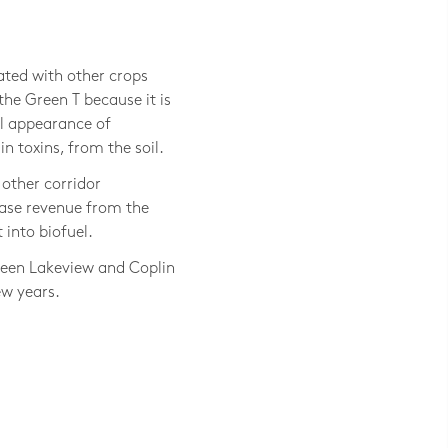
Jackie Bejma, LAND Inc.
ated with other crops
he Green T because it is
ll appearance of
 toxins, from the soil.
other corridor
ase revenue from the
 into biofuel.
tween Lakeview and Coplin
ew years.