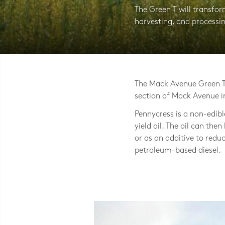
The Green T will transfo
harvesting, and processi
Photo © LAND Inc, Jackie Bejma
The Mack Avenue Green T 
section of Mack Avenue i
Pennycress is a non-edib
yield oil. The oil can then
or as an additive to redu
petroleum-based diesel.