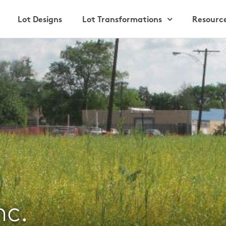
Lot Designs
Lot Transformations
Resourc
nc.