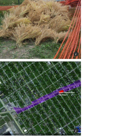
Jackie Bejma, LAND Inc.