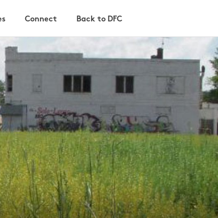
es
Connect
Back to DFC