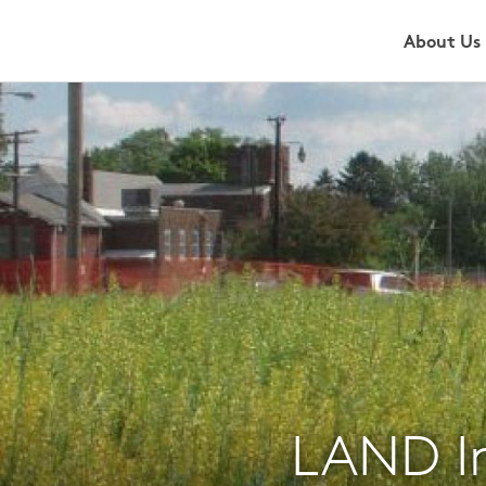
About Us
LAND I