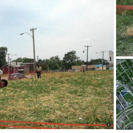
Photo © 