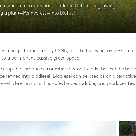
rm a vacant commercial corridor in Detroit by growing,
ng a plant—Pennycress—into biofuel.
is a project managed by LAND, Inc. that uses pennycress to tr
nto a permanent passive green space.
le crop that produces a number of small seeds that can be harv
 be refined into biodiesel. Biodiesel can be used as an alternative
ce vehicle emissions. It is safe, biodegradable, and produces few