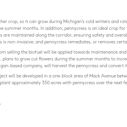
Photo © 
her crop, so it can grow during Michigan’s cold winters and rot
e summer months. In addition, pennycress is an ideal crop for t
s are maintained along the corridor, ensuring safety and overa
is non-invasive; and pennycress remediates, or removes certain
om selling the biofuel will be applied towards maintenance and 
 plans to grow cut flowers during the summer months to incre
igan-based company, will harvest the pennycress and convert it
roject will be developed in a one-block area of Mack Avenue be
to plant approximately 350 acres with pennycress over the next f
e