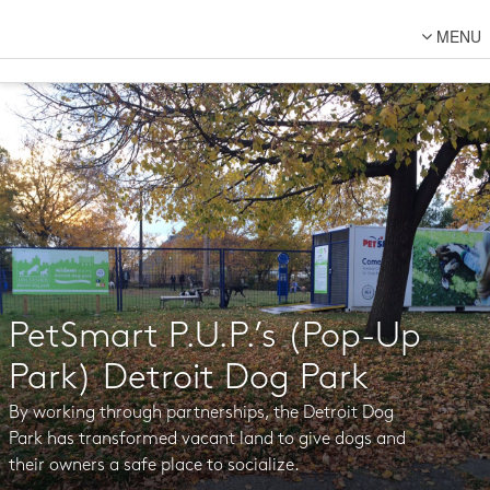
MENU
About Us
Lot Designs
Lot Transformations
Local
National
DFC Designs
Resources
PetSmart P.U.P.’s (Pop-Up
Connect
Park) Detroit Dog Park
Back to DFC
By working through partnerships, the Detroit Dog
Park has transformed vacant land to give dogs and
their owners a safe place to socialize.