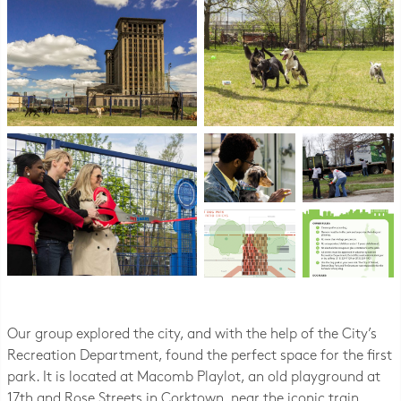
Our group explored the city, and with the help of the City’s
Recreation Department, found the perfect space for the first
park. It is located at Macomb Playlot, an old playground at
17th and Rose Streets in Corktown, near the iconic train