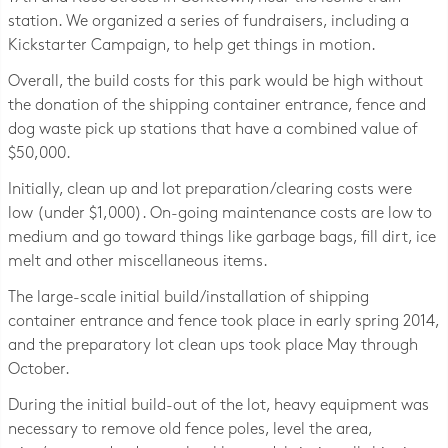
station. We organized a series of fundraisers, including a
Kickstarter Campaign, to help get things in motion.
Overall, the build costs for this park would be high without
the donation of the shipping container entrance, fence and
dog waste pick up stations that have a combined value of
$50,000.
Initially, clean up and lot preparation/clearing costs were
low (under $1,000). On-going maintenance costs are low to
medium and go toward things like garbage bags, fill dirt, ice
melt and other miscellaneous items.
The large-scale initial build/installation of shipping
container entrance and fence took place in early spring 2014,
and the preparatory lot clean ups took place May through
October.
During the initial build-out of the lot, heavy equipment was
necessary to remove old fence poles, level the area,