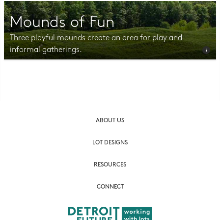
Mounds of Fun
Three playful mounds create an area for play and
informal gatherings.
Photo CC BY-NC-SA 2.0 Julia Manzerova
ABOUT US
LOT DESIGNS
RESOURCES
CONNECT