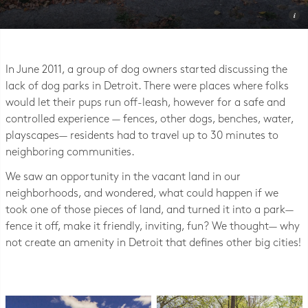
Photo © Detroit Dog Park
In June 2011, a group of dog owners started discussing the
lack of dog parks in Detroit. There were places where folks
would let their pups run off-leash, however for a safe and
controlled experience — fences, other dogs, benches, water,
playscapes— residents had to travel up to 30 minutes to
neighboring communities.
We saw an opportunity in the vacant land in our
neighborhoods, and wondered, what could happen if we
took one of those pieces of land, and turned it into a park—
fence it off, make it friendly, inviting, fun? We thought— why
not create an amenity in Detroit that defines other big cities!