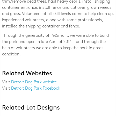
trim/remove dead trees, haul heavy debris, install shipping
container entrance, install fence and cut over-grown weeds
and grass. Volunteers of all skill levels came to help clean up.
Experienced volunteers, along with some professionals,
installed the shipping container and fence.
Through the generosity of PetSmart, we were able to build
the park and open in late April of 2014— and through the
help of volunteers we are able to keep the park in great
condition.
Related Websites
Visit
Detroit Dog Park website
Visit
Detroit Dog Park Facebook
Related Lot Designs