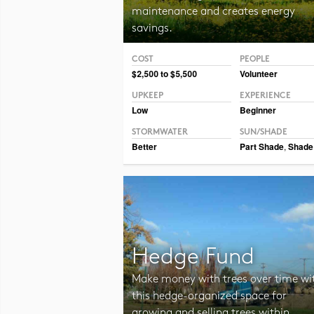
maintenance and creates energy
savings.
COST
PEOPLE
Photo CC BY-NC-SA 2.0 Tjukka2
$2,500 to $5,500
Volunteer
UPKEEP
EXPERIENCE
Low
Beginner
STORMWATER
SUN/SHADE
Better
Part Shade
,
Shade
Hedge Fund
Make money with trees over time wi
this hedge-organized space for
growing and selling trees within