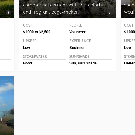
commercial corridor with this colorful
shade
and fragrant edge-maker.
weal
COST
PEOPLE
COST
Photo CC BY-SA 3.0 ForestWander
Photo
$1,000 to $2,500
Volunteer
$1,000
UPKEEP
EXPERIENCE
UPKE
Low
Beginner
Low
STORMWATER
SUN/SHADE
STOR
Good
Sun
,
Part Shade
Better
th