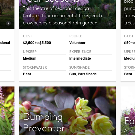
biodi
This theatre of seasonal design
princ
features four ornamental trees, each
fore
.
crowned by a seasonal rain garden.
trees
COST
PEOPLE
COST
Photo CC BY-NC-SA 2.0 Sandstein
Photo 
sional
$2,500 to $5,500
Volunteer
$50 to
UPKEEP
EXPERIENCE
UPKE
Medium
Intermediate
Medi
STORMWATER
SUN/SHADE
STOR
Best
Sun
,
Part Shade
Best
Dumping
Pa
Preventer
A col