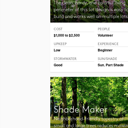
The clean, hardy, and colorful living
perimeter of this lot design is easy t
build and works well on multiple lots
COST
PEOPLE
Photo CC BY-SA 2.0 Manuel
$1,000 to $2,500
Volunteer
UPKEEP
EXPERIENCE
Low
Beginner
STORMWATER
SUN/SHADE
Good
Sun
,
Part Shade
Shade Maker
Neighborhood-friendly tapestry of
small and large trees reduces mowi