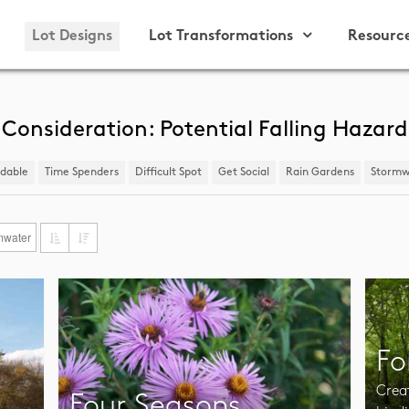
Lot Designs
Lot Transformations
Resourc
Consideration: Potential Falling Hazard
ndable
Time Spenders
Difficult Spot
​Get Social
Rain Gardens
​Stormw
mwater
Fo
Crea
Four Seasons