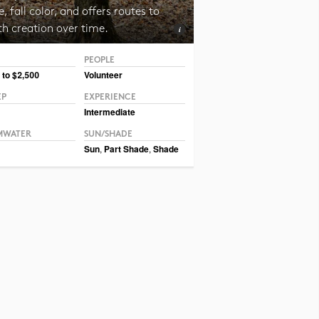
, fall color, and offers routes to
th creation over time.
PEOPLE
 CC BY CAFNR
 to $2,500
Volunteer
EP
EXPERIENCE
Intermediate
MWATER
SUN/SHADE
Sun
,
Part Shade
,
Shade