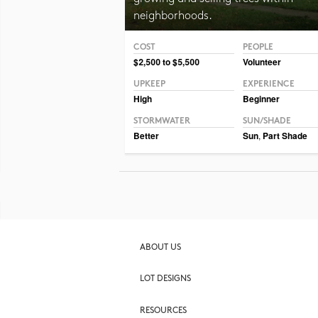
neighborhoods.
COST
PEOPLE
Photo © Erin Kelly, Lambert, Rotherstien & Associ
$2,500 to $5,500
Volunteer
UPKEEP
EXPERIENCE
High
Beginner
STORMWATER
SUN/SHADE
Better
Sun
,
Part Shade
ABOUT US
LOT DESIGNS
RESOURCES