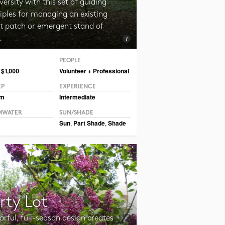
versity with this set of guiding
iples for managing an existing
st patch or emergent stand of
.
PEOPLE
© Erin Kelly, Lambert, Rotherstien & Associates.
 $1,000
Volunteer + Professional
EP
EXPERIENCE
um
Intermediate
MWATER
SUN/SHADE
Sun
,
Part Shade
,
Shade
rty Lot
orful, full-season design creates