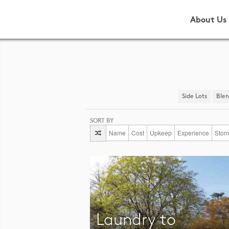
About Us
Side Lots
​Ble
SORT BY
Name
Cost
Upkeep
Experience
Stor
Laundry to