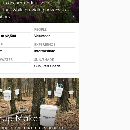
e to accommodate social
rings while providing privacy to
hbors.
PEOPLE
 CC BY-NC-SA 2.0 Magnus Manske
 to $2,500
Volunteer
EP
EXPERIENCE
um
Intermediate
MWATER
SUN/SHADE
Sun
,
Part Shade
rup Maker
maple tree mix creates beautiful