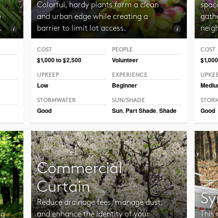
Colorful, hardy plants form a clean
spac
o
and urban edge while creating a
gathe
.
barrier to limit lot access.
neig
COST
PEOPLE
COST
Photo CC BY-NC-SA 2.0 Framboise
Photo
$1,000 to $2,500
Volunteer
$1,000
UPKEEP
EXPERIENCE
UPKE
Low
Beginner
Medi
STORMWATER
SUN/SHADE
STOR
Good
Sun
,
Part Shade
,
Shade
Good
Commercial
Curtain
Sy
Reduce drainage fees, manage dust,
ng
and enhance the identity of your
This 