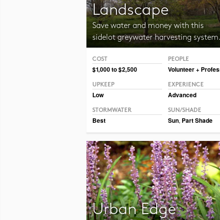
Landscape
Save water and money with this
sidelot greywater harvesting system
COST
PEOPLE
Photo CC BY-NC 2.0 maggie_and_her_camera
$1,000 to $2,500
Volunteer + Profes
UPKEEP
EXPERIENCE
Low
Advanced
STORMWATER
SUN/SHADE
Best
Sun
,
Part Shade
Urban Edge