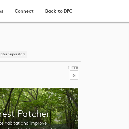
es
Connect
Back to DFC
ater Superstars
FILTER
rest Patcher
te habitat and improve