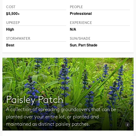
COST
PEOPLE
Photo CC BY 2.0 Hormiguita Viajera mir.
$5,500+
Professional
UPKEEP
EXPERIENCE
High
N/A
STORMWATER
SUN/SHADE
Best
Sun
,
Part Shade
Paisley Patch
A collection of spreading groundcovers that can be
planted over your entire lot, or planted and
maintained as distinct paisley patches.