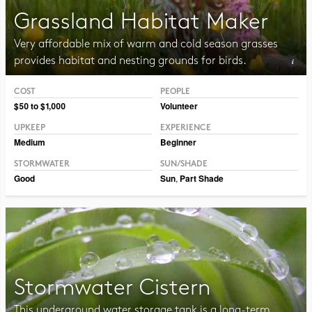
Grassland Habitat Maker
Very affordable mix of warm and cold season grasses
provides habitat and nesting grounds for birds.
COST
PEOPLE
Photo CC BY-NC-SA 2.0 Peter Gorman
$50 to $1,000
Volunteer
UPKEEP
EXPERIENCE
Medium
Beginner
STORMWATER
SUN/SHADE
Good
Sun
,
Part Shade
Stormwater Cistern
This underground water storage tank is a long-term