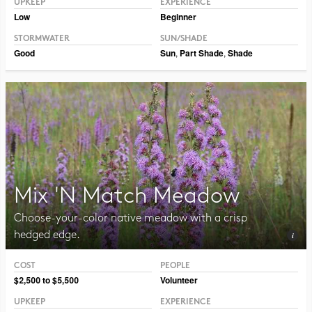
UPKEEP
EXPERIENCE
Low
Beginner
STORMWATER
SUN/SHADE
Good
Sun
,
Part Shade
,
Shade
Mix 'N Match Meadow
Choose-your-color native meadow with a crisp
hedged edge.
COST
PEOPLE
Photo CC BY-NC-SA 2.0 Peter Gorman
$2,500 to $5,500
Volunteer
UPKEEP
EXPERIENCE