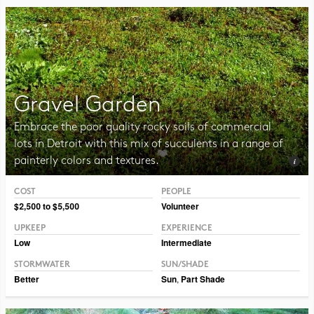
Gravel Garden
Embrace the poor quality rocky soils of commercial
lots in Detroit with this mix of succulents in a range of
painterly colors and textures.
COST
PEOPLE
Photo Public Domain, Leonard G.
$2,500 to $5,500
Volunteer
UPKEEP
EXPERIENCE
Low
Intermediate
STORMWATER
SUN/SHADE
Better
Sun
,
Part Shade