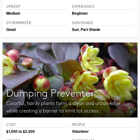
UPKEEP
EXPERIENCE
Medium
Beginner
STORMWATER
SUN/SHADE
Good
Sun
,
Part Shade
Dumping Preventer
Colorful, hardy plants form a clean and urban edge
while creating a barrier to limit lot access.
COST
PEOPLE
Photo CC BY-NC-SA 2.0 Framboise
$1,000 to $2,500
Volunteer