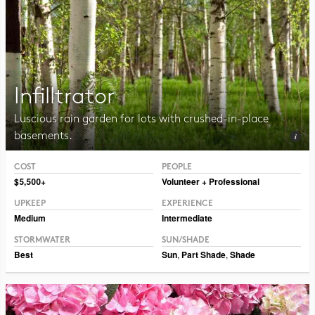
Infilltrator
Luscious rain garden for lots with crushed-in-place
basements.
COST
PEOPLE
Photo CC BY-NC-SA 2.0 Dmitry Marochko
$5,500+
Volunteer + Professional
UPKEEP
EXPERIENCE
Medium
Intermediate
STORMWATER
SUN/SHADE
Best
Sun
,
Part Shade
,
Shade