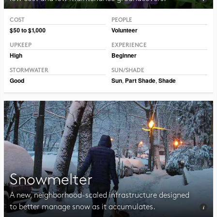
COST
PEOPLE
Photo CC BY-NC-SA 2.0 Philip Chapman-Bell
$50 to $1,000
Volunteer
UPKEEP
EXPERIENCE
High
Beginner
STORMWATER
SUN/SHADE
Good
Sun
,
Part Shade
,
Shade
Snowmelter
A new, neighborhood-scaled infrastructure designed
to better manage snow as it accumulates.