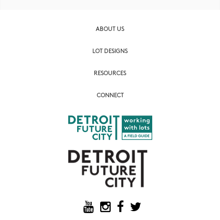
ABOUT US
LOT DESIGNS
RESOURCES
CONNECT