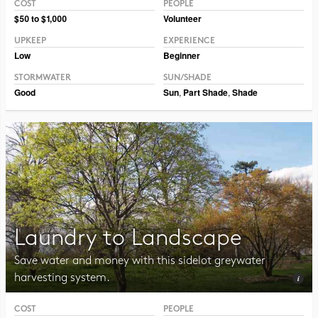
COST
PEOPLE
Photo CC BY-NC-SA 2.0 TM Weddle
$50 to $1,000
Volunteer
UPKEEP
EXPERIENCE
Low
Beginner
STORMWATER
SUN/SHADE
Good
Sun
,
Part Shade
,
Shade
Laundry to Landscape
Save water and money with this sidelot greywater
harvesting system.
COST
PEOPLE