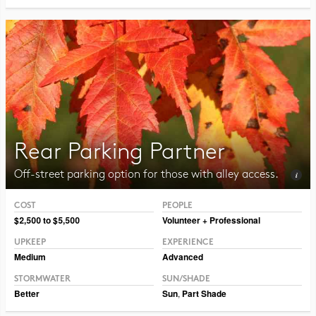
Rear Parking Partner
Off-street parking option for those with alley access.
COST
PEOPLE
Photo CC BY-SA 3.0 Jean-Pol Grandmont
$2,500 to $5,500
Volunteer + Professional
UPKEEP
EXPERIENCE
Medium
Advanced
STORMWATER
SUN/SHADE
Better
Sun
,
Part Shade