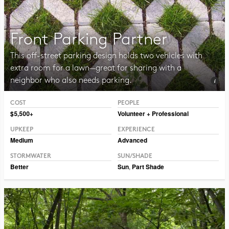
Front Parking Partner
This off-street parking design holds two vehicles with
extra room for a lawn—great for sharing with a
neighbor who also needs parking.
COST
PEOPLE
Photo Public Domain Immanuel Giel
$5,500+
Volunteer + Professional
UPKEEP
EXPERIENCE
Medium
Advanced
STORMWATER
SUN/SHADE
Better
Sun
,
Part Shade