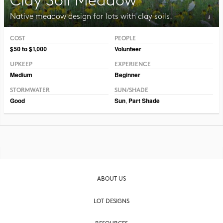
Clay Soil Meadow
Native meadow design for lots with clay soils.
COST
PEOPLE
Photo CC BY-NC-SA 2.0 Pat Dumas
$50 to $1,000
Volunteer
UPKEEP
EXPERIENCE
Medium
Beginner
STORMWATER
SUN/SHADE
Good
Sun
,
Part Shade
ABOUT US
LOT DESIGNS