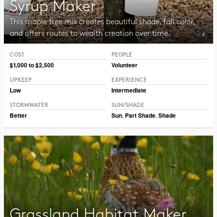
Syrup Maker
This maple tree mix creates beautiful shade, fall color,
and offers routes to wealth creation over time.
COST
PEOPLE
Photo CC BY CAFNR
$1,000 to $2,500
Volunteer
UPKEEP
EXPERIENCE
Low
Intermediate
STORMWATER
SUN/SHADE
Better
Sun
,
Part Shade
,
Shade
Grassland Habitat Maker