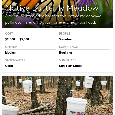
Native Butterfly Meadow
A clean, planted edge borders this native meadow—a
pollinator-friendly option for every neighborhood.
COST
PEOPLE
Photo CC BY 2.0 Liz West
$2,500 to $5,500
Volunteer
UPKEEP
EXPERIENCE
Medium
Beginner
STORMWATER
SUN/SHADE
Good
Sun
,
Part Shade