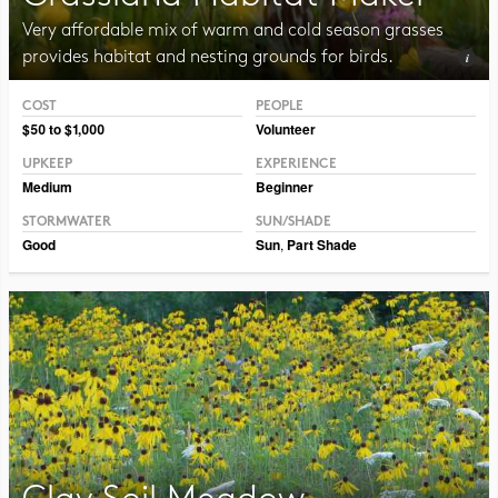
Very affordable mix of warm and cold season grasses
provides habitat and nesting grounds for birds.
COST
PEOPLE
Photo CC BY-NC-SA 2.0 Peter Gorman
$50 to $1,000
Volunteer
UPKEEP
EXPERIENCE
Medium
Beginner
STORMWATER
SUN/SHADE
Good
Sun
,
Part Shade