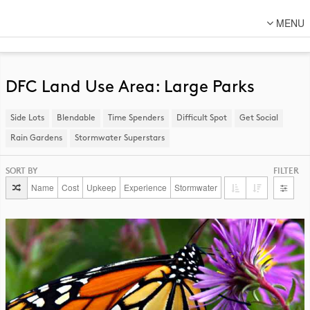
MENU
About Us
Lot Designs
DFC Land Use Area: Large Parks
Lot Transformations
Side Lots
​Blendable
Time Spenders
Difficult Spot
​Get Social
Local
Rain Gardens
​Stormwater Superstars
National
SORT BY
FILTER
DFC Designs
Name
Cost
Upkeep
Experience
Stormwater
Resources
Connect
Back to DFC