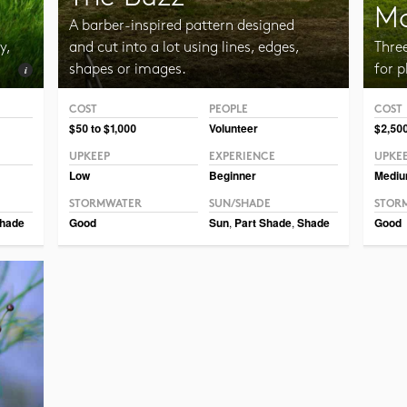
Mo
A barber-inspired pattern designed
y,
and cut into a lot using lines, edges,
Thre
shapes or images.
for p
COST
PEOPLE
COST
Photo 
$50 to $1,000
Volunteer
$2,500
UPKEEP
EXPERIENCE
UPKE
Low
Beginner
Medi
STORMWATER
SUN/SHADE
STOR
hade
Good
Sun
,
Part Shade
,
Shade
Good