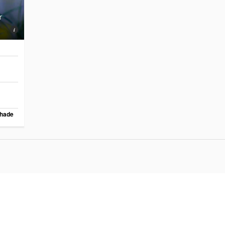
r
hade