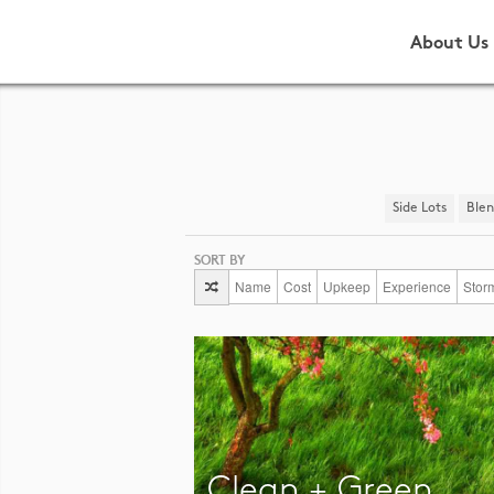
About Us
Side Lots
​Ble
SORT BY
Name
Cost
Upkeep
Experience
Stor
Clean + Green