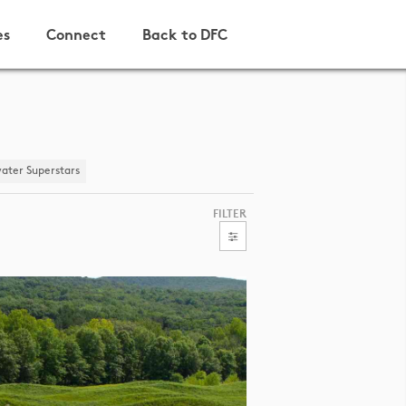
es
Connect
Back to DFC
ater Superstars
FILTER