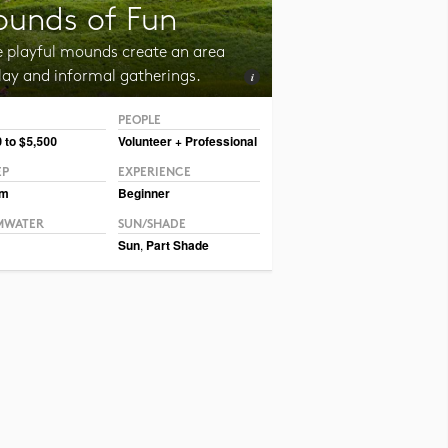
unds of Fun
e playful mounds create an area
lay and informal gatherings.
PEOPLE
CC BY-NC-SA 2.0 Julia Manzerova
 to $5,500
Volunteer + Professional
EP
EXPERIENCE
um
Beginner
MWATER
SUN/SHADE
Sun
,
Part Shade