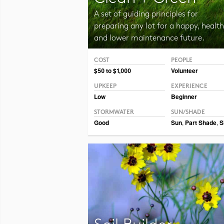
A set of guiding principles for
preparing any lot for a happy, health
and lower maintenance future.
COST
PEOPLE
Photo CC BY-NC 2.0 Jurek D.
$50 to $1,000
Volunteer
UPKEEP
EXPERIENCE
Low
Beginner
STORMWATER
SUN/SHADE
Good
Sun
,
Part Shade
,
S