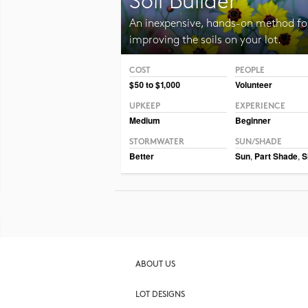
Soil Builder
An inexpensive, hands-on method fo
improving the soils on your lot.
COST
PEOPLE
Photo CC BY-SA 3.0 Jean-Pol Grandmont
$50 to $1,000
Volunteer
UPKEEP
EXPERIENCE
Medium
Beginner
STORMWATER
SUN/SHADE
Better
Sun
,
Part Shade
,
S
ABOUT US
LOT DESIGNS