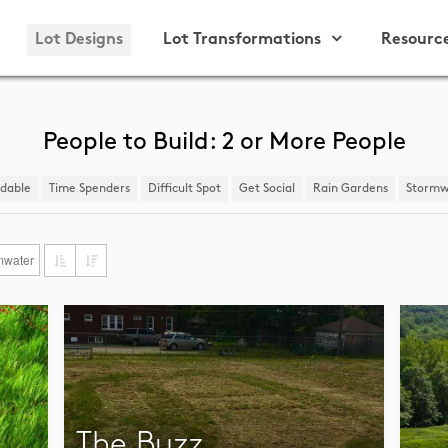
Lot Designs
Lot Transformations
Resourc
People to Build: 2 or More People
ndable
Time Spenders
Difficult Spot
​Get Social
Rain Gardens
​Stormw
mwater
The Buzz