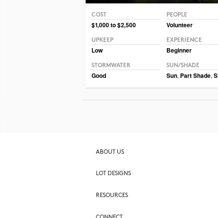
COST
PEOPLE
Photo CC BY-NC-SA 2.0 Framboise
$1,000 to $2,500
Volunteer
UPKEEP
EXPERIENCE
Low
Beginner
STORMWATER
SUN/SHADE
Good
Sun
,
Part Shade
,
S
ABOUT US
LOT DESIGNS
RESOURCES
CONNECT