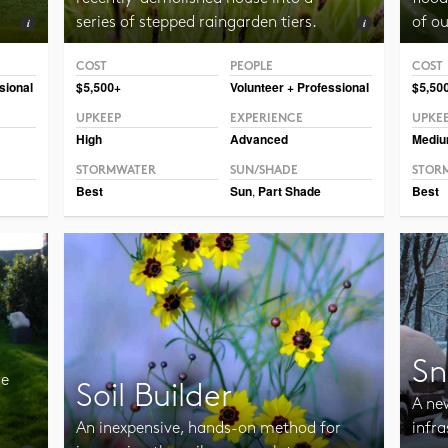
series of stepped raingarden tiers.
of o
COST
PEOPLE
COST
Photo CC BY-SA 2.0 Frank Mayfield
Photo 
sional
$5,500+
Volunteer + Professional
$5,50
UPKEEP
EXPERIENCE
UPKE
High
Advanced
Medi
STORMWATER
SUN/SHADE
STOR
Best
Sun
,
Part Shade
Best
Sn
re
Soil Builder
A ne
An inexpensive, hands-on method for
infra