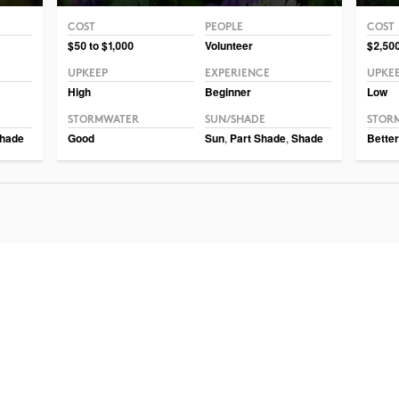
COST
PEOPLE
COST
Photo CC BY-NC-SA 2.0 Philip Chapman-Bell
Photo 
$50 to $1,000
Volunteer
$2,500
UPKEEP
EXPERIENCE
UPKE
High
Beginner
Low
STORMWATER
SUN/SHADE
STOR
hade
Good
Sun
,
Part Shade
,
Shade
Better