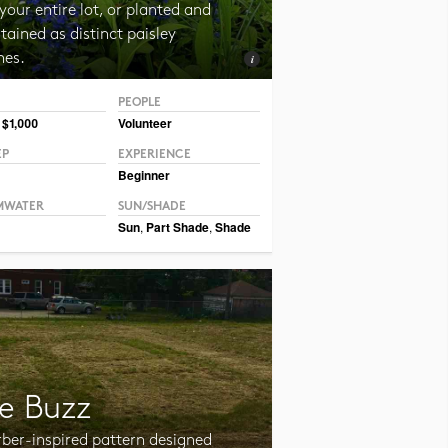
your entire lot, or planted and
ained as distinct paisley
hes.
PEOPLE
CC BY-NC-SA 2.0 TM Weddle
 $1,000
Volunteer
EP
EXPERIENCE
Beginner
MWATER
SUN/SHADE
Sun
,
Part Shade
,
Shade
e Buzz
rber-inspired pattern designed