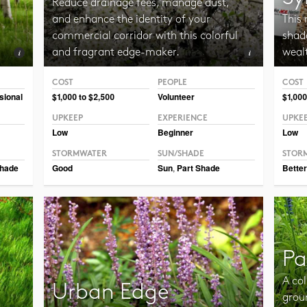
Reduce drainage fees, manage dust,
and enhance the identity of your
This 
commercial corridor with this colorful
shade
and fragrant edge-maker.
weal
COST
PEOPLE
COST
Photo CC BY-SA 3.0 ForestWander
Photo
sional
$1,000 to $2,500
Volunteer
$1,000
UPKEEP
EXPERIENCE
UPKE
Low
Beginner
Low
STORMWATER
SUN/SHADE
STOR
hade
Good
Sun
,
Part Shade
Better
Pa
A col
Urban Edge
grou