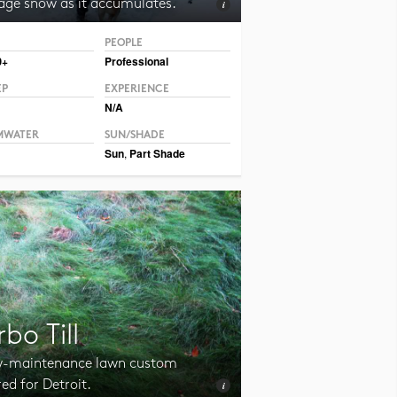
ge snow as it accumulates.
PEOPLE
CC BY 2.0 Hormiguita Viajera mir.
0+
Professional
EP
EXPERIENCE
N/A
MWATER
SUN/SHADE
Sun
,
Part Shade
rbo Till
w-maintenance lawn custom
red for Detroit.