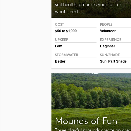
soil health, prepares your lot for
what's next.
COST
PEOPLE
Photo CC BY-NC-SA 2.0 Tom Potterfield
$50 to $1,000
Volunteer
UPKEEP
EXPERIENCE
Low
Beginner
STORMWATER
SUN/SHADE
Better
Sun
,
Part Shade
Mounds of Fun
Three playful mounds create an are