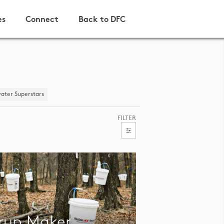
es
Connect
Back to DFC
ater Superstars
FILTER
rup Maker