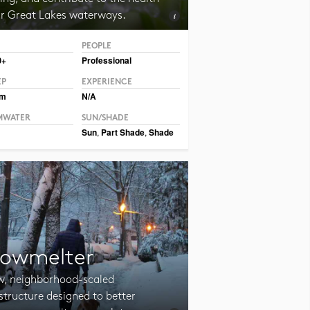
ur Great Lakes waterways.
PEOPLE
CC BY-SA 2.0 Adrian Benko
0+
Professional
EP
EXPERIENCE
um
N/A
MWATER
SUN/SHADE
Sun
,
Part Shade
,
Shade
owmelter
w, neighborhood-scaled
structure designed to better