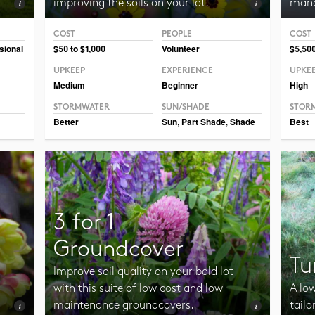
improving the soils on your lot.
mana
COST
PEOPLE
COST
Photo CC BY-SA 3.0 Jean-Pol Grandmont
Photo 
sional
$50 to $1,000
Volunteer
$5,50
UPKEEP
EXPERIENCE
UPKE
Medium
Beginner
High
STORMWATER
SUN/SHADE
STOR
Better
Sun
,
Part Shade
,
Shade
Best
3 for 1
Groundcover
Tu
Improve soil quality on your bald lot
with this suite of low cost and low
A lo
maintenance groundcovers.
tailo