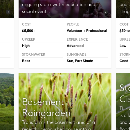
ongoing stormwater education and
and c
social events.
shap
COST
PEOPLE
COST
Photo CC BY-SA 2.0 Sosanna.
$5,500+
Volunteer + Professional
$50 to
UPKEEP
EXPERIENCE
UPKE
High
Advanced
Low
STORMWATER
SUN/SHADE
STOR
Best
Sun
,
Part Shade
Good
St
Ci
Basement
This
Raingarden
is a
Transforms the basement area of a
and 
a
recently-demolished house into a
flood