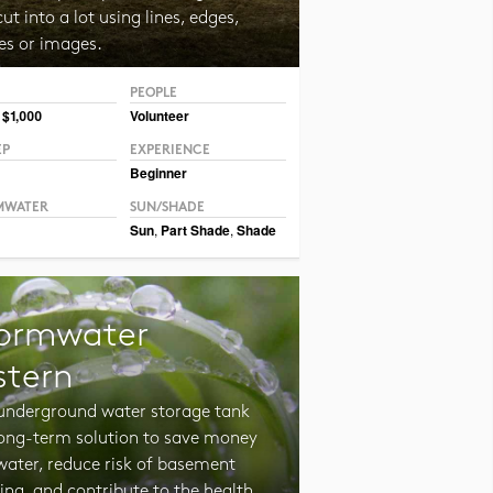
ut into a lot using lines, edges,
es or images.
PEOPLE
 $1,000
Volunteer
EP
EXPERIENCE
Beginner
MWATER
SUN/SHADE
Sun
,
Part Shade
,
Shade
ormwater
stern
 underground water storage tank
 long-term solution to save money
water, reduce risk of basement
ing, and contribute to the health