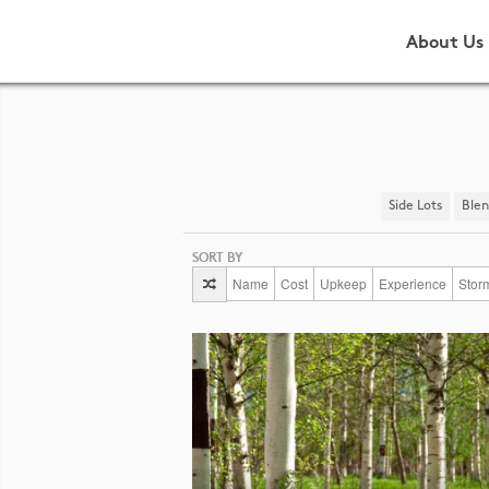
About Us
Side Lots
​Ble
SORT BY
Name
Cost
Upkeep
Experience
Stor