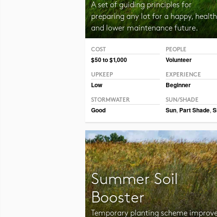
A set of guiding principles for
preparing any lot for a happy, health
and lower maintenance future.
COST
PEOPLE
Photo CC BY-NC 2.0 Jurek D.
$50 to $1,000
Volunteer
UPKEEP
EXPERIENCE
Low
Beginner
STORMWATER
SUN/SHADE
Good
Sun
,
Part Shade
,
S
Summer Soil
Booster
Temporary planting scheme improv