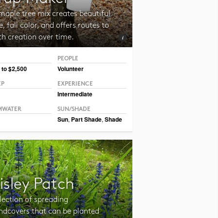
maple tree mix creates beautiful
, fall color, and offers routes to
th creation over time.
PEOPLE
 CC BY CAFNR
 to $2,500
Volunteer
EP
EXPERIENCE
Intermediate
MWATER
SUN/SHADE
Sun
,
Part Shade
,
Shade
isley Patch
lection of spreading
ndcovers that can be planted