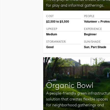
for play and informal gatherings.
COST
PEOPLE
Photo CC BY-NC-SA 2.0 Julia Manzerova
$2,500 to $5,500
Volunteer + Profes
UPKEEP
EXPERIENCE
Medium
Beginner
STORMWATER
SUN/SHADE
Good
Sun
,
Part Shade
Organic Bowl
A people-friendly green infrastructu
solution that creates flexible spaces
for neighborhood gatherings and