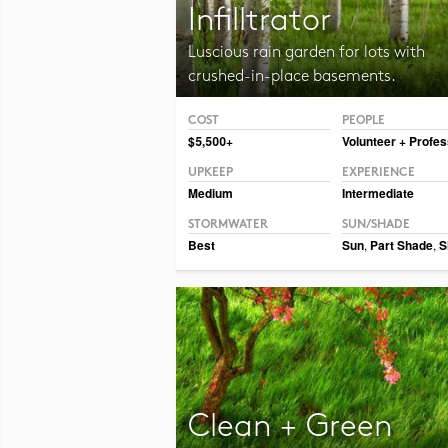
Infilltrator
Luscious rain garden for lots with
crushed-in-place basements.
COST
PEOPLE
Photo CC BY-NC-SA 2.0 Dmitry Marochko
$5,500+
Volunteer + Profes
UPKEEP
EXPERIENCE
Medium
Intermediate
STORMWATER
SUN/SHADE
Best
Sun
,
Part Shade
,
S
Clean + Green