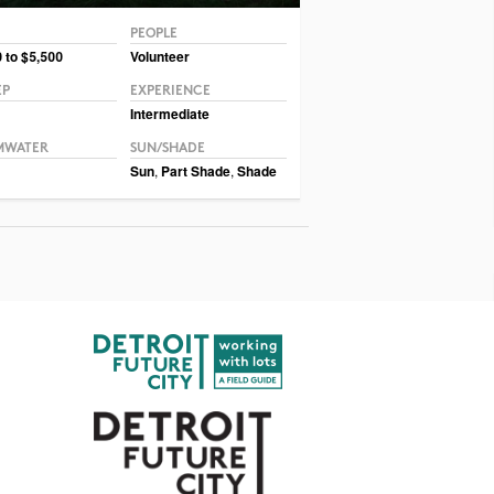
PEOPLE
© Ernst Conservation Seeds
 to $5,500
Volunteer
EP
EXPERIENCE
Intermediate
MWATER
SUN/SHADE
Sun
,
Part Shade
,
Shade