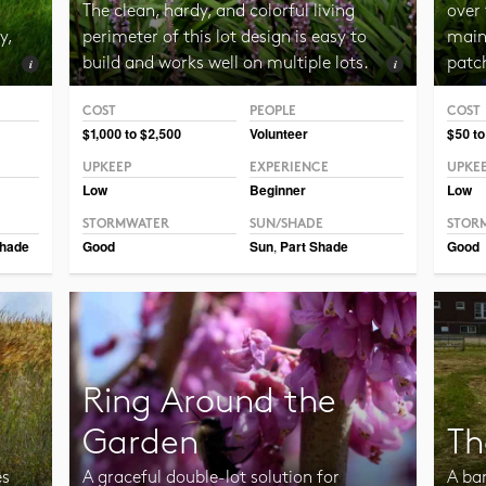
The clean, hardy, and colorful living
over 
y,
perimeter of this lot design is easy to
maint
build and works well on multiple lots.
patc
COST
PEOPLE
COST
Photo CC BY-SA 2.0 Manuel
Photo 
$1,000 to $2,500
Volunteer
$50 to
UPKEEP
EXPERIENCE
UPKE
Low
Beginner
Low
STORMWATER
SUN/SHADE
STOR
hade
Good
Sun
,
Part Shade
Good
Ring Around the
Garden
Th
es
A graceful double-lot solution for
A ba