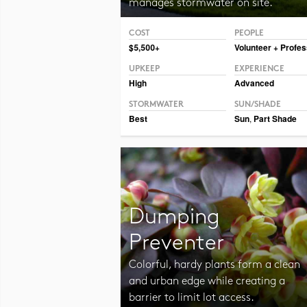
manages stormwater on site.
COST
PEOPLE
Photo CC BY-SA 2.0 Vmenkov
$5,500+
Volunteer + Profes
UPKEEP
EXPERIENCE
High
Advanced
STORMWATER
SUN/SHADE
Best
Sun
,
Part Shade
Dumping
Preventer
Colorful, hardy plants form a clean
and urban edge while creating a
barrier to limit lot access.