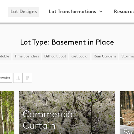
Lot Designs
Lot Transformations
Resourc
Lot Type: Basement in Place
ndable
Time Spenders
Difficult Spot
​Get Social
Rain Gardens
​Stormw
mwater
Commercial
Curtain
Sy