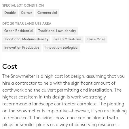
SPECIAL LOT CONDITION
Double
Corner
Commercial
DFC 20 YEAR LAND USE AREA
Green Residential
Traditional Low-density
Traditional Medium-density
Green Mixed-rise
Live + Make
Innovation Productive
Innovation Ecological
Cost
The Snowmelter is a high cost lot design, assuming that you
hire a contractor to help with the significant amount of
earthwork and the culvert permitting and installation. The
highest cost item in this design is work we strongly
recommend a landscape contractor complete. The planting
on the Snowmelter is imperative—however, if you are looking
to reduce cost, the living snow fence can be planted with
plugs or smaller plants as a way of conserving resources.