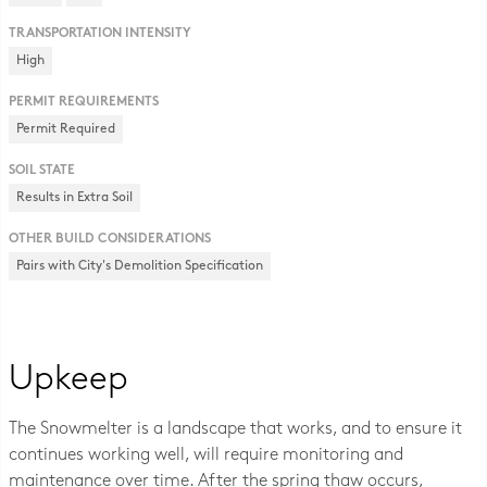
TRANSPORTATION INTENSITY
High
PERMIT REQUIREMENTS
Permit Required
SOIL STATE
Results in Extra Soil
OTHER BUILD CONSIDERATIONS
Pairs with City's Demolition Specification
Upkeep
The Snowmelter is a landscape that works, and to ensure it
continues working well, will require monitoring and
maintenance over time. After the spring thaw occurs,