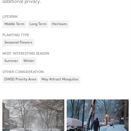
additional privacy.
LIFESPAN
Middle Term
Long Term
Heirloom
PLANTING TYPE
Seasonal Flowers
MOST INTERESTING SEASON
Summer
Winter
OTHER CONSIDERATION
DWSD Priority Area
May Attract Mosquitos