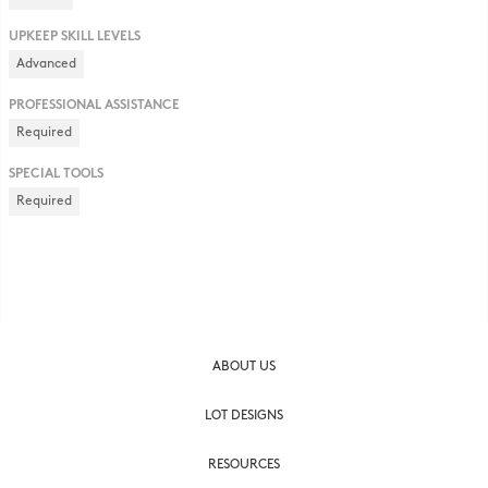
UPKEEP SKILL LEVELS
Advanced
PROFESSIONAL ASSISTANCE
Required
SPECIAL TOOLS
Required
ABOUT US
LOT DESIGNS
RESOURCES