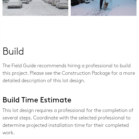
Build
The Field Guide recommends hiring a professional to build
this project. Please see the Construction Package for a more
detailed description of this lot design.
Build Time Estimate
This lot design requires a professional for the completion of
several steps. Coordinate with the selected professional to
determine projected installation time for their completed
work.