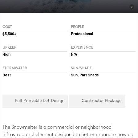
Photo CC BY 2.0 Hormiguita Viajera mir.
COST
PEOPLE
$5,500+
Professional
UPKEEP
EXPERIENCE
High
N/A
STORMWATER
SUN/SHADE
Best
Sun
,
Part Shade
Full Printable Lot Design
Contractor Package
The Snowmelter is a commercial or neighborhood
infrastructural element designed to better manage snow as