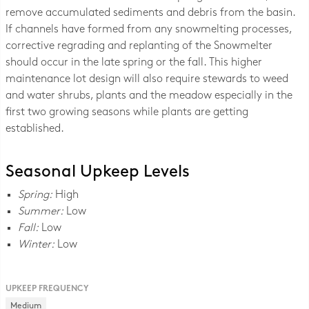
remove accumulated sediments and debris from the basin.
If channels have formed from any snowmelting processes,
corrective regrading and replanting of the Snowmelter
should occur in the late spring or the fall. This higher
maintenance lot design will also require stewards to weed
and water shrubs, plants and the meadow especially in the
first two growing seasons while plants are getting
established.
Seasonal Upkeep Levels
Spring:
High
Summer:
Low
Fall:
Low
Winter:
Low
UPKEEP FREQUENCY
Medium