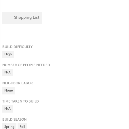
Shopping List
BUILD DIFFICULTY
High
NUMBER OF PEOPLE NEEDED
N/A
NEIGHBOR LABOR
None
TIME TAKEN TO BUILD
N/A
BUILD SEASON
Spring
Fall