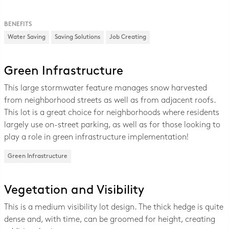
BENEFITS
Water Saving
Saving Solutions
Job Creating
Green Infrastructure
This large stormwater feature manages snow harvested
from neighborhood streets as well as from adjacent roofs.
This lot is a great choice for neighborhoods where residents
largely use on-street parking, as well as for those looking to
play a role in green infrastructure implementation!
Green Infrastructure
Vegetation and Visibility
This is a medium visibility lot design. The thick hedge is quite
dense and, with time, can be groomed for height, creating