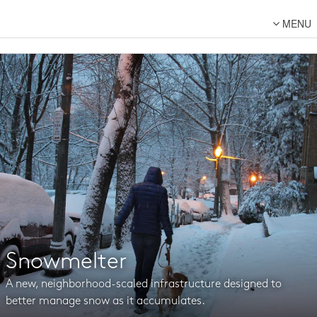
MENU
About Us
Lot Designs
Lot Transformations
Local
National
DFC Designs
Resources
Connect
Snowmelter
Back to DFC
A new, neighborhood-scaled infrastructure designed to
better manage snow as it accumulates.