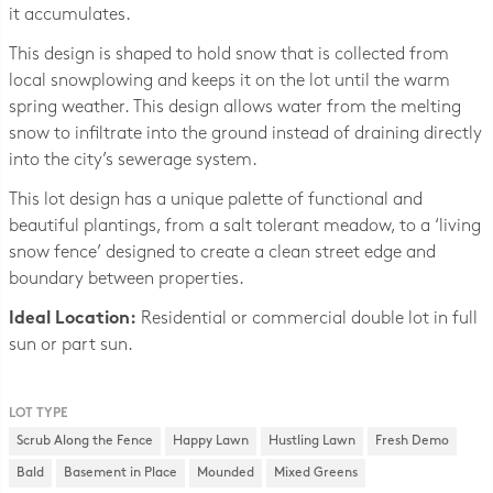
it accumulates.
This design is shaped to hold snow that is collected from
local snowplowing and keeps it on the lot until the warm
spring weather. This design allows water from the melting
snow to infiltrate into the ground instead of draining directly
into the city’s sewerage system.
This lot design has a unique palette of functional and
beautiful plantings, from a salt tolerant meadow, to a ‘living
snow fence’ designed to create a clean street edge and
boundary between properties.
Ideal Location:
Residential or commercial double lot in full
sun or part sun.
LOT TYPE
Scrub Along the Fence
Happy Lawn
Hustling Lawn
Fresh Demo
Bald
Basement in Place
Mounded
Mixed Greens