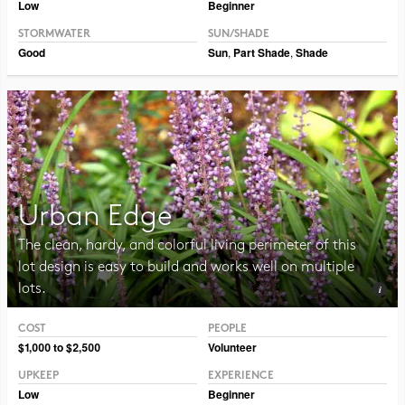
Low
Beginner
STORMWATER
SUN/SHADE
Good
Sun
,
Part Shade
,
Shade
Urban Edge
The clean, hardy, and colorful living perimeter of this
lot design is easy to build and works well on multiple
lots.
COST
PEOPLE
Photo CC BY-SA 2.0 Manuel
$1,000 to $2,500
Volunteer
UPKEEP
EXPERIENCE
Low
Beginner