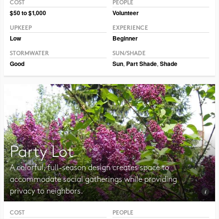
COST
PEOPLE
$50 to $1,000
Volunteer
UPKEEP
EXPERIENCE
Low
Beginner
STORMWATER
SUN/SHADE
Good
Sun
,
Part Shade
,
Shade
Party Lot
A colorful, full-season design creates space to
accommodate social gatherings while providing
privacy to neighbors.
COST
PEOPLE