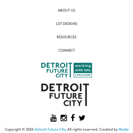
ABOUT US
LOT DESIGNS
RESOURCES
CONNECT
Copyright © 2026
Detroit Future City
. All rights reserved. Created by
Media