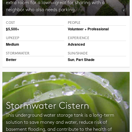
extra room for a lawn—great for sharing with a
neighbor who also needs parking.
COST
PEOPLE
Photo Public Domain Immanuel Giel
$5,500+
Volunteer + Professional
UPKEEP
EXPERIENCE
Medium
Advanced
STORMWATER
SUN/SHADE
Better
Sun
,
Part Shade
Stormwater Cistern
This underground water storage tank is a long-term
solution to save money and water, reduce risk of
basement flooding, and contribute to the health of