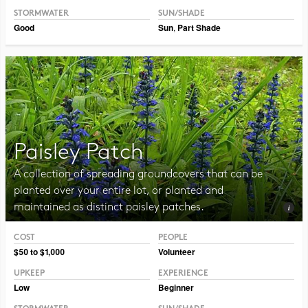
STORMWATER
SUN/SHADE
Good
Sun
,
Part Shade
Paisley Patch
A collection of spreading groundcovers that can be
planted over your entire lot, or planted and
maintained as distinct paisley patches.
COST
PEOPLE
Photo CC BY-NC-SA 2.0 TM Weddle
$50 to $1,000
Volunteer
UPKEEP
EXPERIENCE
Low
Beginner