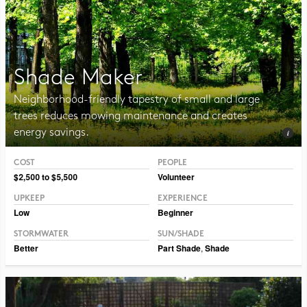
Shade Maker
Neighborhood-friendly tapestry of small and large
trees reduces mowing maintenance and creates
energy savings.
COST
PEOPLE
Photo CC BY-NC-SA 2.0 Tjukka2
$2,500 to $5,500
Volunteer
UPKEEP
EXPERIENCE
Low
Beginner
STORMWATER
SUN/SHADE
Better
Part Shade
,
Shade