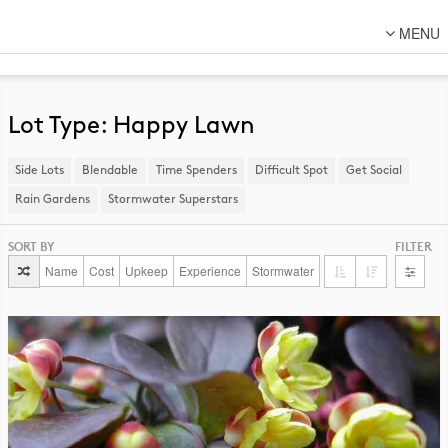
MENU
About Us
Lot Designs
Lot Type: Happy Lawn
Lot Transformations
Side Lots
​Blendable
Time Spenders
Difficult Spot
​Get Social
Local
Rain Gardens
​Stormwater Superstars
National
SORT BY
FILTER
DFC Designs
Name
Cost
Upkeep
Experience
Stormwater
Resources
Connect
Back to DFC