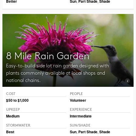
Better
Sun
,
Part Shade
,
Shade
8 Mile Rain Garden
Easy-to-build side lot rain garden designed with
plants commonly available at local shops and
national chains.
COST
PEOPLE
Photo CC BY-NC-SA 2.0, Pat Dumas
$50 to $1,000
Volunteer
UPKEEP
EXPERIENCE
Medium
Intermediate
STORMWATER
SUN/SHADE
Best
Sun
,
Part Shade
,
Shade