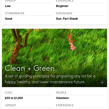
UPKEEP
EXPERIENCE
Low
Beginner
STORMWATER
SUN/SHADE
Good
Sun
,
Part Shade
Clean + Green
A set of guiding principles for preparing any lot for a
happy, healthy, and lower maintenance future.
COST
PEOPLE
Photo CC BY-NC 2.0 Jurek D.
$50 to $1,000
Volunteer
UPKEEP
EXPERIENCE