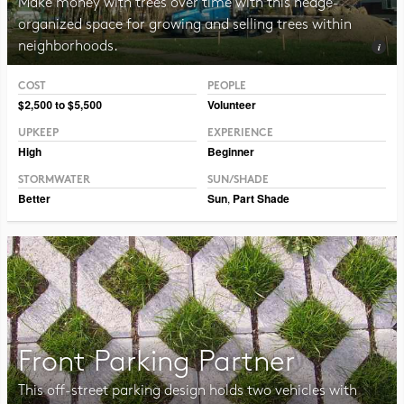
Make money with trees over time with this hedge-
organized space for growing and selling trees within
neighborhoods.
COST
PEOPLE
Photo © Erin Kelly, Lambert, Rotherstien & Associates
$2,500 to $5,500
Volunteer
UPKEEP
EXPERIENCE
High
Beginner
STORMWATER
SUN/SHADE
Better
Sun
,
Part Shade
Front Parking Partner
This off-street parking design holds two vehicles with