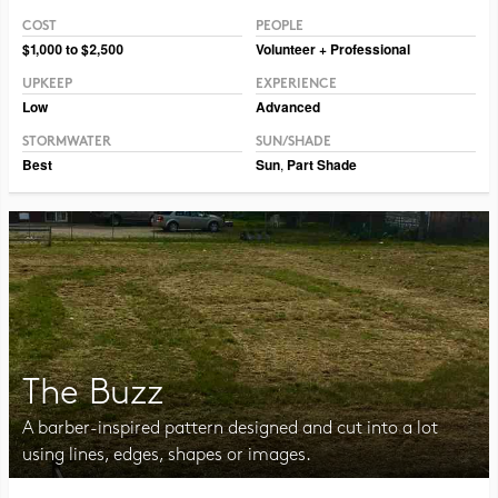
COST
PEOPLE
Photo CC BY-NC 2.0 maggie_and_her_camera
$1,000 to $2,500
Volunteer + Professional
UPKEEP
EXPERIENCE
Low
Advanced
STORMWATER
SUN/SHADE
Best
Sun
,
Part Shade
The Buzz
A barber-inspired pattern designed and cut into a lot
using lines, edges, shapes or images.