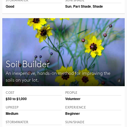
STORMWATER
SUN/SHADE
Good
Sun
,
Part Shade
,
Shade
Soil Builder
An inexpensive, hands-on method for improving the
soils on your lot.
COST
PEOPLE
Photo CC BY-SA 3.0 Jean-Pol Grandmont
$50 to $1,000
Volunteer
UPKEEP
EXPERIENCE
Medium
Beginner
STORMWATER
SUN/SHADE