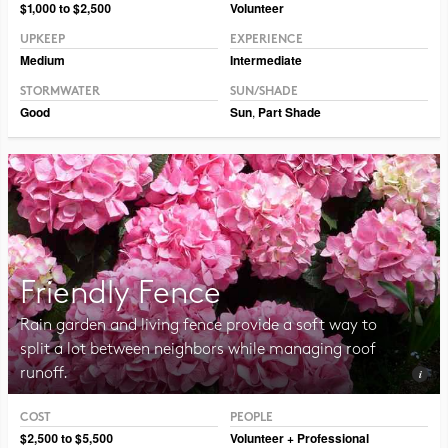
Photo CC BY-NC-SA 2.0 Magnus Manske
$1,000 to $2,500
Volunteer
UPKEEP
EXPERIENCE
Medium
Intermediate
STORMWATER
SUN/SHADE
Good
Sun
,
Part Shade
Friendly Fence
Rain garden and living fence provide a soft way to
split a lot between neighbors while managing roof
runoff.
COST
PEOPLE
Photo CC BY-SA 2.0 Raul654
$2,500 to $5,500
Volunteer + Professional