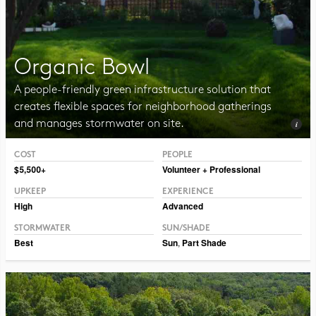
Organic Bowl
A people-friendly green infrastructure solution that
creates flexible spaces for neighborhood gatherings
and manages stormwater on site.
COST
PEOPLE
Photo CC BY-SA 2.0 Vmenkov
$5,500+
Volunteer + Professional
UPKEEP
EXPERIENCE
High
Advanced
STORMWATER
SUN/SHADE
Best
Sun
,
Part Shade