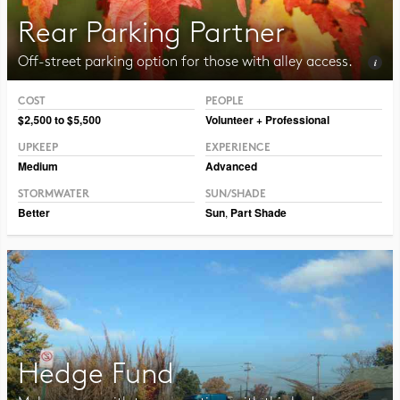
Rear Parking Partner
Off-street parking option for those with alley access.
COST
PEOPLE
Photo CC BY-SA 3.0 Jean-Pol Grandmont
$2,500 to $5,500
Volunteer + Professional
UPKEEP
EXPERIENCE
Medium
Advanced
STORMWATER
SUN/SHADE
Better
Sun
,
Part Shade
Hedge Fund