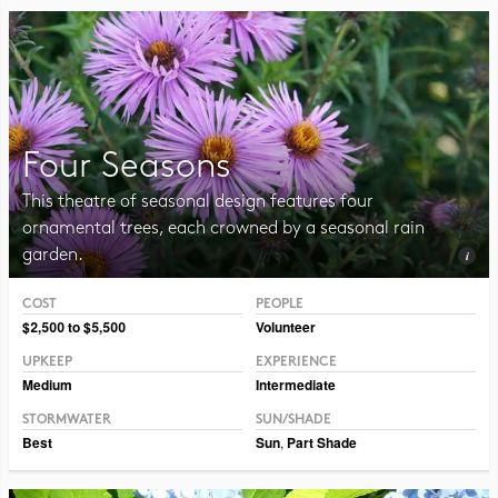
Four Seasons
This theatre of seasonal design features four
ornamental trees, each crowned by a seasonal rain
garden.
COST
PEOPLE
Photo CC BY-NC-SA 2.0 Sandstein
$2,500 to $5,500
Volunteer
UPKEEP
EXPERIENCE
Medium
Intermediate
STORMWATER
SUN/SHADE
Best
Sun
,
Part Shade