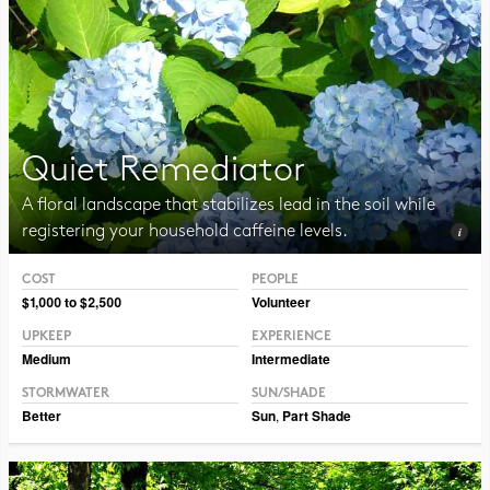
Quiet Remediator
A floral landscape that stabilizes lead in the soil while
registering your household caffeine levels.
COST
PEOPLE
Photo CC BY-NC 2.0 Blucolt
$1,000 to $2,500
Volunteer
UPKEEP
EXPERIENCE
Medium
Intermediate
STORMWATER
SUN/SHADE
Better
Sun
,
Part Shade