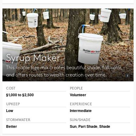
Syrup Maker
This maple tree mix creates beautiful shade, fall color,
and offers routes to wealth creation over time.
COST
PEOPLE
Photo CC BY CAFNR
$1,000 to $2,500
Volunteer
UPKEEP
EXPERIENCE
Low
Intermediate
STORMWATER
SUN/SHADE
Better
Sun
,
Part Shade
,
Shade