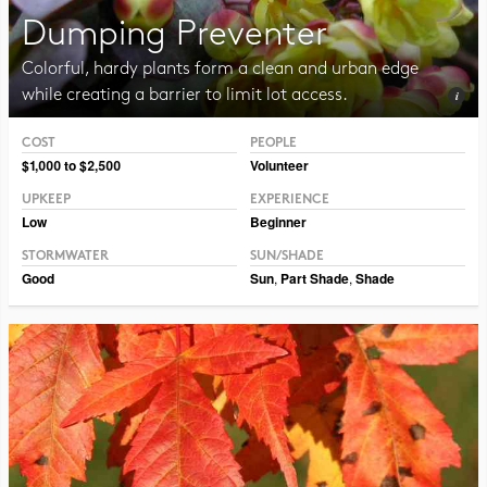
Dumping Preventer
Colorful, hardy plants form a clean and urban edge
while creating a barrier to limit lot access.
COST
PEOPLE
Photo CC BY-NC-SA 2.0 Framboise
$1,000 to $2,500
Volunteer
UPKEEP
EXPERIENCE
Low
Beginner
STORMWATER
SUN/SHADE
Good
Sun
,
Part Shade
,
Shade