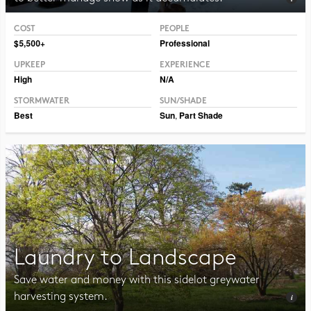
COST
PEOPLE
Photo CC BY 2.0 Hormiguita Viajera mir.
$5,500+
Professional
UPKEEP
EXPERIENCE
High
N/A
STORMWATER
SUN/SHADE
Best
Sun
,
Part Shade
Laundry to Landscape
Save water and money with this sidelot greywater
harvesting system.