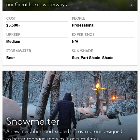
our Great Lakes waterways.
COST
PEOPLE
Photo CC BY-SA 2.0 Adrian Benko
$5,500+
Professional
UPKEEP
EXPERIENCE
Medium
N/A
STORMWATER
SUN/SHADE
Best
Sun
,
Part Shade
,
Shade
Snowmelter
A new, neighborhood-scaled infrastructure designed
to better manage snow as it accumulates.