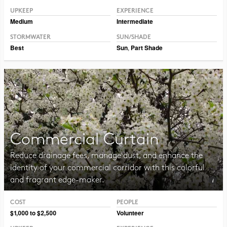
UPKEEP
EXPERIENCE
Medium
Intermediate
STORMWATER
SUN/SHADE
Best
Sun
,
Part Shade
Commercial Curtain
Reduce drainage fees, manage dust, and enhance the
identity of your commercial corridor with this colorful
and fragrant edge-maker.
COST
PEOPLE
Photo CC BY-SA 3.0 ForestWander
$1,000 to $2,500
Volunteer