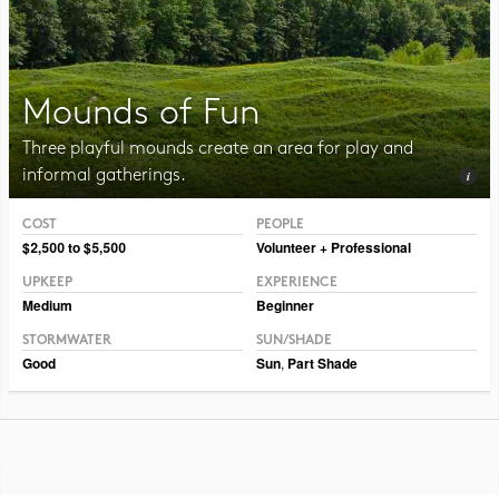
Mounds of Fun
Three playful mounds create an area for play and
informal gatherings.
COST
PEOPLE
Photo CC BY-NC-SA 2.0 Julia Manzerova
$2,500 to $5,500
Volunteer + Professional
UPKEEP
EXPERIENCE
Medium
Beginner
STORMWATER
SUN/SHADE
Good
Sun
,
Part Shade