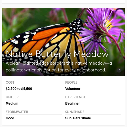
Native Butterfly Meadow
A clean, planted edge borders this native meadow—a
pollinator-friendly option for every neighborhood.
COST
PEOPLE
Photo CC BY 2.0 Liz West
$2,500 to $5,500
Volunteer
UPKEEP
EXPERIENCE
Medium
Beginner
STORMWATER
SUN/SHADE
Good
Sun
,
Part Shade