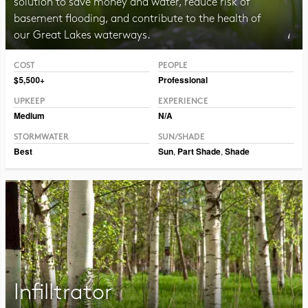
solution to save money and water, reduce risk of
basement flooding, and contribute to the health of
our Great Lakes waterways.
COST
PEOPLE
Photo CC BY-SA 2.0 Adrian Benko
$5,500+
Professional
UPKEEP
EXPERIENCE
Medium
N/A
STORMWATER
SUN/SHADE
Best
Sun
,
Part Shade
,
Shade
Infilltrator