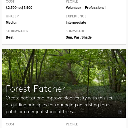
COST
PEOPLE
Photo CC BY-SA 2.0 Raul654
$2,500 to $5,500
Volunteer + Professional
UPKEEP
EXPERIENCE
Medium
Intermediate
STORMWATER
SUN/SHADE
Best
Sun
,
Part Shade
Forest Patcher
Create habitat and improve biodiversity with this set
of guiding principles for managing an existing forest
patch or emergent stand of trees.
COST
PEOPLE