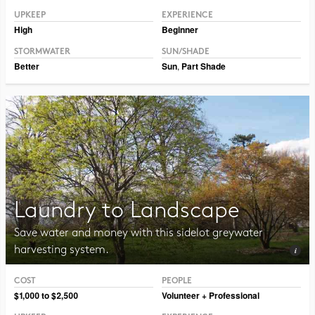
UPKEEP
EXPERIENCE
High
Beginner
STORMWATER
SUN/SHADE
Better
Sun
,
Part Shade
Laundry to Landscape
Save water and money with this sidelot greywater
harvesting system.
COST
PEOPLE
Photo CC BY-NC 2.0 maggie_and_her_camera
$1,000 to $2,500
Volunteer + Professional