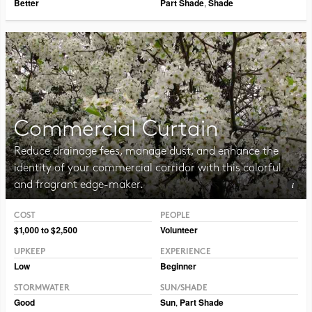
Better
Part Shade
,
Shade
Commercial Curtain
Reduce drainage fees, manage dust, and enhance the
identity of your commercial corridor with this colorful
and fragrant edge-maker.
COST
PEOPLE
Photo CC BY-SA 3.0 ForestWander
$1,000 to $2,500
Volunteer
UPKEEP
EXPERIENCE
Low
Beginner
STORMWATER
SUN/SHADE
Good
Sun
,
Part Shade