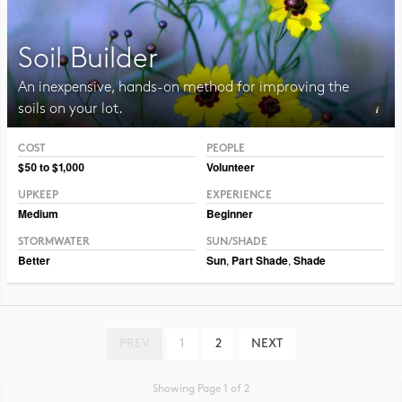
Soil Builder
An inexpensive, hands-on method for improving the
soils on your lot.
COST
PEOPLE
Photo CC BY-SA 3.0 Jean-Pol Grandmont
$50 to $1,000
Volunteer
UPKEEP
EXPERIENCE
Medium
Beginner
STORMWATER
SUN/SHADE
Better
Sun
,
Part Shade
,
Shade
PREV
1
2
NEXT
Showing Page 1 of 2