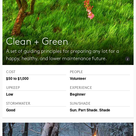
Clean + Green
A set of guiding principles for preparing any lot for a
happy, healthy, and lower maintenance future.
COST
PEOPLE
Photo CC BY-NC 2.0 Jurek D.
$50 to $1,000
Volunteer
UPKEEP
EXPERIENCE
Low
Beginner
STORMWATER
SUN/SHADE
Good
Sun
,
Part Shade
,
Shade