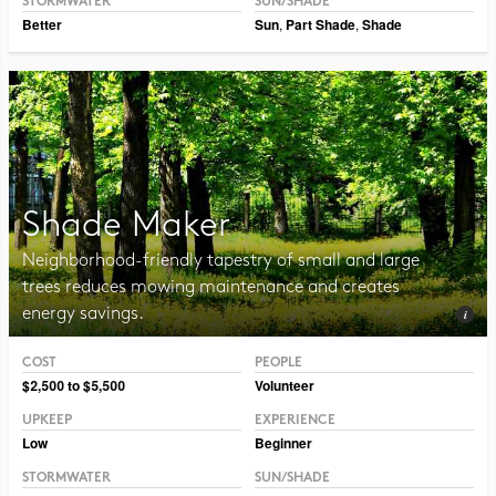
STORMWATER
SUN/SHADE
Better
Sun
,
Part Shade
,
Shade
Shade Maker
Neighborhood-friendly tapestry of small and large
trees reduces mowing maintenance and creates
energy savings.
COST
PEOPLE
Photo CC BY-NC-SA 2.0 Tjukka2
$2,500 to $5,500
Volunteer
UPKEEP
EXPERIENCE
Low
Beginner
STORMWATER
SUN/SHADE