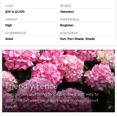
COST
PEOPLE
Photo CC BY-NC-SA 2.0 Philip Chapman-Bell
$50 to $1,000
Volunteer
UPKEEP
EXPERIENCE
High
Beginner
STORMWATER
SUN/SHADE
Good
Sun
,
Part Shade
,
Shade
Friendly Fence
Rain garden and living fence provide a soft way to
split a lot between neighbors while managing roof
runoff.