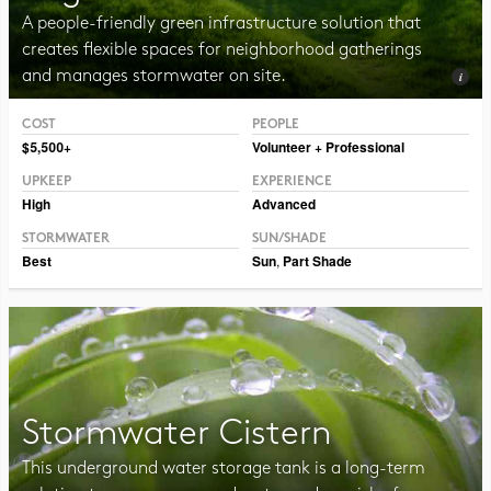
A people-friendly green infrastructure solution that
creates flexible spaces for neighborhood gatherings
and manages stormwater on site.
COST
PEOPLE
Photo CC BY-SA 2.0 Vmenkov
$5,500+
Volunteer + Professional
UPKEEP
EXPERIENCE
High
Advanced
STORMWATER
SUN/SHADE
Best
Sun
,
Part Shade
Stormwater Cistern
This underground water storage tank is a long-term