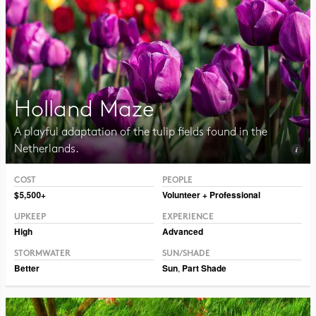
Holland Maze
A playful adaptation of the tulip fields found in the
Netherlands.
COST
PEOPLE
Photo CC BY-NC-SA 2.0, Illia Frenkel
$5,500+
Volunteer + Professional
UPKEEP
EXPERIENCE
High
Advanced
STORMWATER
SUN/SHADE
Better
Sun
,
Part Shade