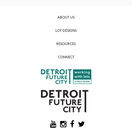
ABOUT US
LOT DESIGNS
RESOURCES
CONNECT