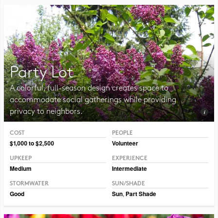
Party Lot
A colorful, full-season design creates space to
accommodate social gatherings while providing
privacy to neighbors.
COST
PEOPLE
Photo CC BY-NC-SA 2.0 Magnus Manske
$1,000 to $2,500
Volunteer
UPKEEP
EXPERIENCE
Medium
Intermediate
STORMWATER
SUN/SHADE
Good
Sun
,
Part Shade