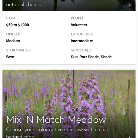
national chains.
COST
PEOPLE
Photo CC BY-NC-SA 2.0, Pat Dumas
$50 to $1,000
Volunteer
UPKEEP
EXPERIENCE
Medium
Intermediate
STORMWATER
SUN/SHADE
Best
Sun
,
Part Shade
,
Shade
Mix 'N Match Meadow
Choose-your-color native meadow with a crisp
hedged edge.