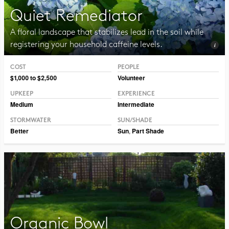
Quiet Remediator
A floral landscape that stabilizes lead in the soil while
registering your household caffeine levels.
COST
PEOPLE
Photo CC BY-NC 2.0 Blucolt
$1,000 to $2,500
Volunteer
UPKEEP
EXPERIENCE
Medium
Intermediate
STORMWATER
SUN/SHADE
Better
Sun
,
Part Shade
Organic Bowl