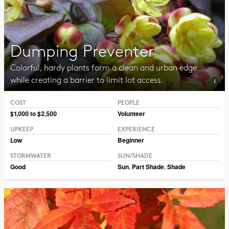
Dumping Preventer
Colorful, hardy plants form a clean and urban edge
while creating a barrier to limit lot access.
COST
PEOPLE
Photo CC BY-NC-SA 2.0 Framboise
$1,000 to $2,500
Volunteer
UPKEEP
EXPERIENCE
Low
Beginner
STORMWATER
SUN/SHADE
Good
Sun
,
Part Shade
,
Shade