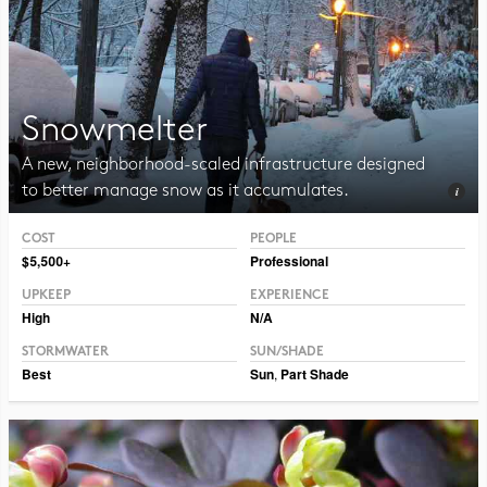
Snowmelter
A new, neighborhood-scaled infrastructure designed
to better manage snow as it accumulates.
COST
PEOPLE
Photo CC BY 2.0 Hormiguita Viajera mir.
$5,500+
Professional
UPKEEP
EXPERIENCE
High
N/A
STORMWATER
SUN/SHADE
Best
Sun
,
Part Shade