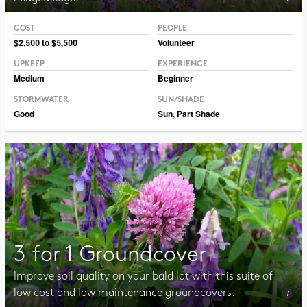
COST
PEOPLE
Photo CC BY-NC-SA 2.0 Peter Gorman
$2,500 to $5,500
Volunteer
UPKEEP
EXPERIENCE
Medium
Beginner
STORMWATER
SUN/SHADE
Good
Sun
,
Part Shade
3 for 1 Groundcover
Improve soil quality on your bald lot with this suite of
low cost and low maintenance groundcovers.