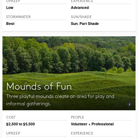
UPKEEP
EXPERIENCE
Low
Advanced
STORMWATER
SUN/SHADE
Best
Sun
,
Part Shade
Mounds of Fun
Three playful mounds create an area for play and
informal gatherings.
COST
PEOPLE
Photo CC BY-NC-SA 2.0 Julia Manzerova
$2,500 to $5,500
Volunteer + Professional
UPKEEP
EXPERIENCE