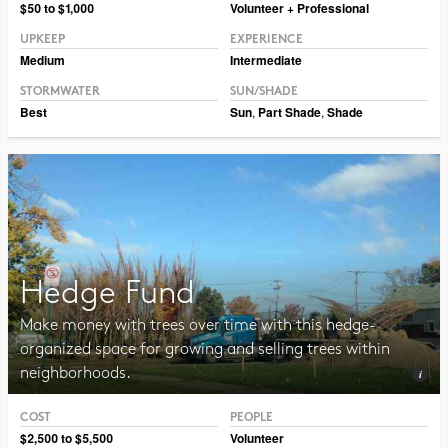
Photo © Erin Kelly, Lambert, Rotherstien & Associates.
$50 to $1,000
Volunteer + Professional
UPKEEP
EXPERIENCE
Medium
Intermediate
STORMWATER
SUN/SHADE
Best
Sun
,
Part Shade
,
Shade
Hedge Fund
Make money with trees over time with this hedge-
organized space for growing and selling trees within
neighborhoods.
COST
PEOPLE
Photo © Erin Kelly, Lambert, Rotherstien & Associates
$2,500 to $5,500
Volunteer