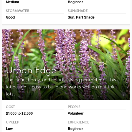
Medium
Beginner
STORMWATER
SUN/SHADE
Good
Sun
,
Part Shade
Urban Edge
The clean, hardy, and colorful living perimeter of this
lot design is easy to build and works well on multiple
lots.
COST
PEOPLE
Photo CC BY-SA 2.0 Manuel
$1,000 to $2,500
Volunteer
UPKEEP
EXPERIENCE
Low
Beginner