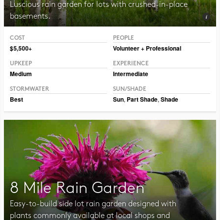
Luscious rain garden for lots with crushed-in-place
basements.
COST
PEOPLE
Photo CC BY-NC-SA 2.0 Dmitry Marochko
$5,500+
Volunteer + Professional
UPKEEP
EXPERIENCE
Medium
Intermediate
STORMWATER
SUN/SHADE
Best
Sun
,
Part Shade
,
Shade
8 Mile Rain Garden
Easy-to-build side lot rain garden designed with
plants commonly available at local shops and