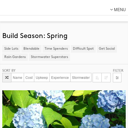
MENU
About Us
Lot Designs
Build Season: Spring
Lot Transformations
Side Lots
​Blendable
Time Spenders
Difficult Spot
​Get Social
Local
Rain Gardens
​Stormwater Superstars
National
SORT BY
FILTER
DFC Designs
Name
Cost
Upkeep
Experience
Stormwater
Resources
Connect
Back to DFC