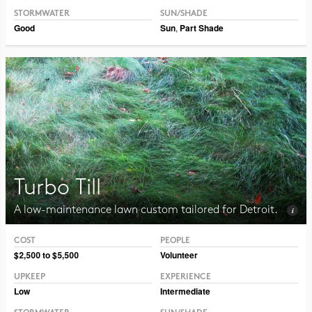
STORMWATER
SUN/SHADE
Good
Sun
,
Part Shade
Turbo Till
A low-maintenance lawn custom tailored for Detroit.
COST
PEOPLE
Photo © Ernst Conservation Seeds
$2,500 to $5,500
Volunteer
UPKEEP
EXPERIENCE
Low
Intermediate