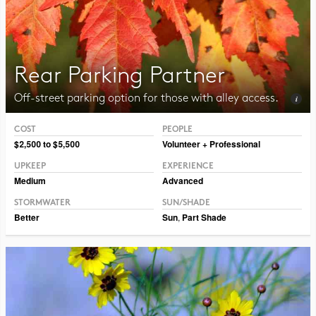
Rear Parking Partner
Off-street parking option for those with alley access.
COST
PEOPLE
Photo CC BY-SA 3.0 Jean-Pol Grandmont
$2,500 to $5,500
Volunteer + Professional
UPKEEP
EXPERIENCE
Medium
Advanced
STORMWATER
SUN/SHADE
Better
Sun
,
Part Shade