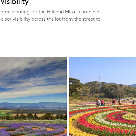
isibility
etric plantings of the Holland Maze, combined
clear visibility across the lot from the street to