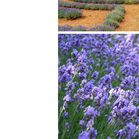
Photo © SVLover