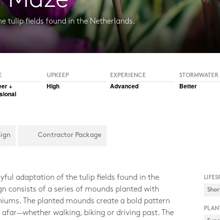
d Maze
e tulip fields found in the Netherlands.
el
E
UPKEEP
EXPERIENCE
STORMWATER
eer +
High
Advanced
Better
sional
sign
Contractor Package
ful adaptation of the tulip fields found in the
LIFES
gn consists of a series of mounds planted with
Shor
aniums. The planted mounds create a bold pattern
PLAN
 afar—whether walking, biking or driving past. The