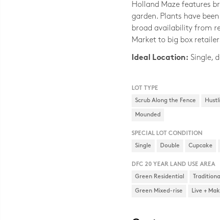
Holland Maze features br
garden. Plants have been 
broad availability from 
Market to big box retailer
Ideal Location:
Single, d
LOT TYPE
Scrub Along the Fence
Hustl
Mounded
SPECIAL LOT CONDITION
Single
Double
Cupcake
DFC 20 YEAR LAND USE AREA
Green Residential
Tradition
Green Mixed-rise
Live + Ma