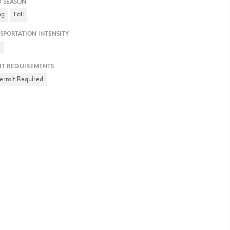
D SEASON
ng
Fall
SPORTATION INTENSITY
h
IT REQUIREMENTS
ermit Required