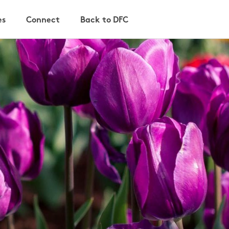
es
Connect
Back to DFC