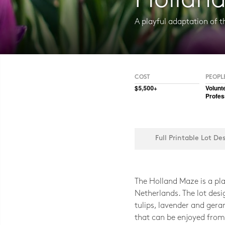
Hollan
A playful adaptation of th
Photo CC BY-NC-SA 2.0, Illia Frenk
COST
PEOPL
$5,500+
Volunt
Profes
Full Printable Lot De
The Holland Maze is a play
Netherlands. The lot desi
tulips, lavender and ger
that can be enjoyed from