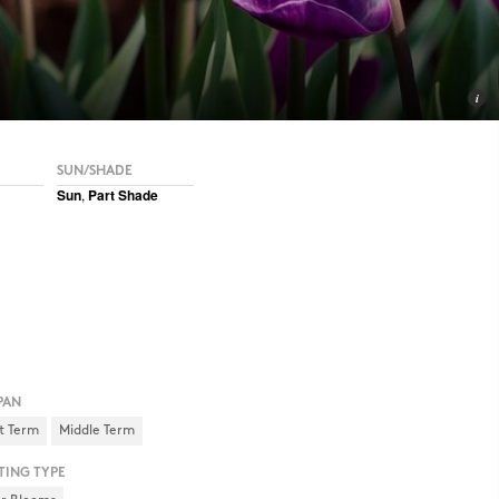
SUN/SHADE
Sun
,
Part Shade
PAN
t Term
Middle Term
TING TYPE