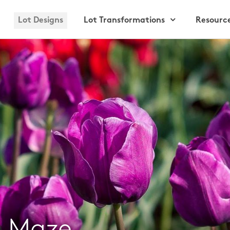
Lot Designs
Lot Transformations
Resourc