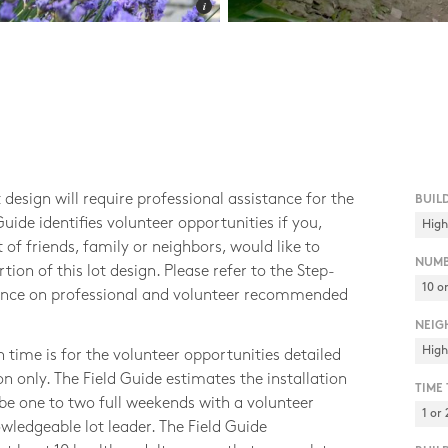
Photo CC BY-NC 2.0 Peter M Graham
ot design will require professional assistance for the
BUIL
 Guide identifies volunteer opportunities if you,
Hig
 of friends, family or neighbors, would like to
NUMB
ion of this lot design. Please refer to the Step-
10 o
dance on professional and volunteer recommended
NEIG
Hig
n time is for the volunteer opportunities detailed
on only. The Field Guide estimates the installation
TIME
o be one to two full weekends with a volunteer
1 or
wledgeable lot leader. The Field Guide