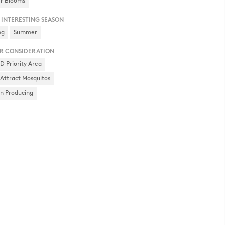
r Blooms
 INTERESTING SEASON
ng
Summer
R CONSIDERATION
 Priority Area
Attract Mosquitos
en Producing