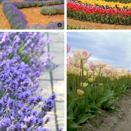
Photo © Peter Toshiro