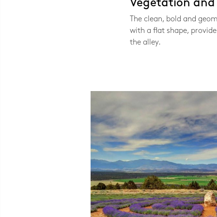
Vegetation and V
The clean, bold and geom
with a flat shape, provide 
the alley.