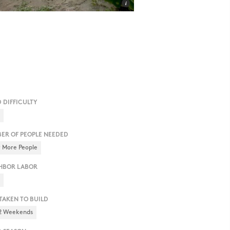
D DIFFICULTY
h
ER OF PEOPLE NEEDED
r More People
HBOR LABOR
h
 TAKEN TO BUILD
 2 Weekends