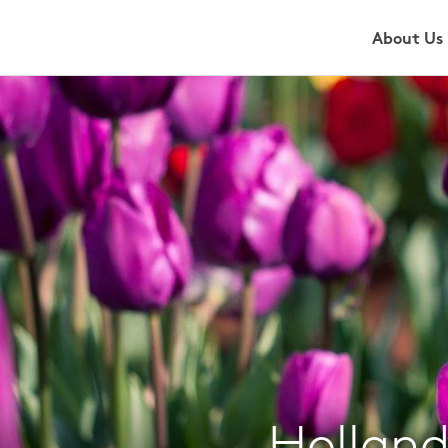
About Us