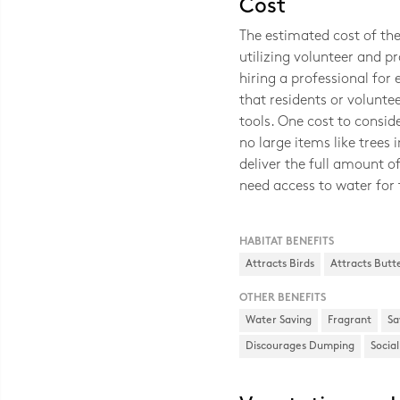
Cost
The estimated cost of th
utilizing volunteer and p
hiring a professional for
that residents or volunte
tools. One cost to consid
no large items like trees 
deliver the full amount of
need access to water for 
HABITAT BENEFITS
Attracts Birds
Attracts Butte
OTHER BENEFITS
Water Saving
Fragrant
Sa
Discourages Dumping
Socia