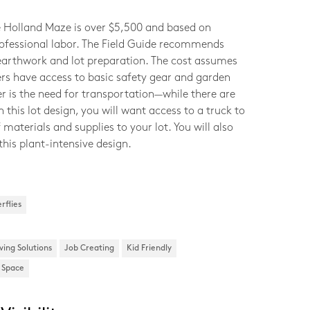
e Holland Maze is over $5,500 and based on
rofessional labor. The Field Guide recommends
 earthwork and lot preparation. The cost assumes
ers have access to basic safety gear and garden
er is the need for transportation—while there are
in this lot design, you will want access to a truck to
 materials and supplies to your lot. You will also
this plant-intensive design.
rflies
ving Solutions
Job Creating
Kid Friendly
l Space