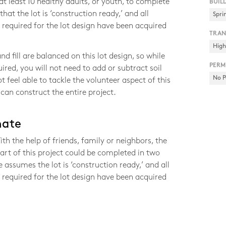
 least 10 healthy adults, or youth, to complete
BUIL
that the lot is ‘construction ready,’ and all
Spri
required for the lot design have been acquired
TRAN
Hig
nd fill are balanced on this lot design, so while
PERM
ired, you will not need to add or subtract soil
No P
ot feel able to tackle the volunteer aspect of this
 can construct the entire project.
mate
h the help of friends, family or neighbors, the
art of this project could be completed in two
 assumes the lot is ‘construction ready,’ and all
required for the lot design have been acquired