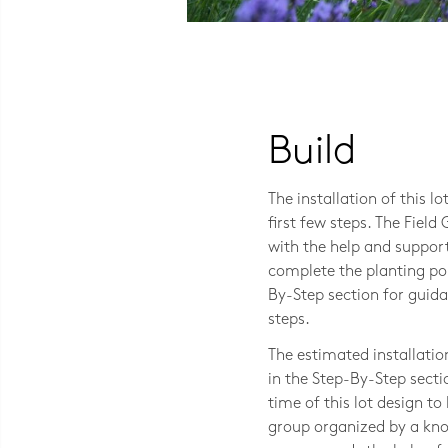
Photo CC BY-NC 2.0 Peter Reed
Build
The installation of this l
first few steps. The Field
with the help and support
complete the planting port
By-Step section for gui
steps.
The estimated installatio
in the Step-By-Step secti
time of this lot design t
group organized by a kno