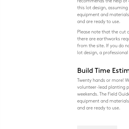
recommends the help of at
this lot design, assuming 
equipment and materials 
and are ready to use.
Please note that the cut a
there are earthworks requ
from the site. If you do n
lot design, a professional
Build Time Esti
Twenty hands or more! Wit
volunteer-lead planting p
weekends. The Field Guide
equipment and materials 
and are ready to use.