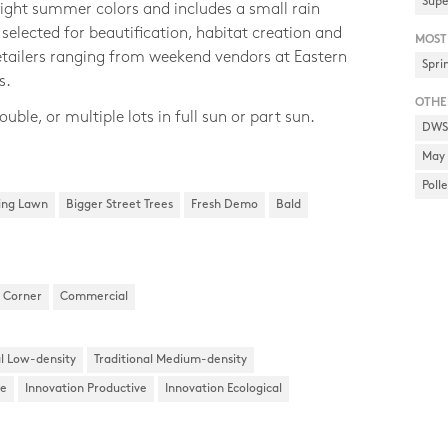
Supe
ight summer colors and includes a small rain
selected for beautification, habitat creation and
MOST
retailers ranging from weekend vendors at Eastern
Spri
s.
OTHE
ouble, or multiple lots in full sun or part sun.
DWSD
May 
Poll
ing Lawn
Bigger Street Trees
Fresh Demo
Bald
Corner
Commercial
al Low-density
Traditional Medium-density
ke
Innovation Productive
Innovation Ecological