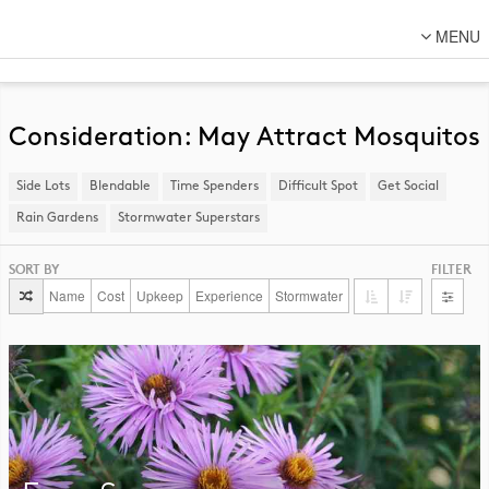
MENU
About Us
Lot Designs
Consideration: May Attract Mosquitos
Lot Transformations
Side Lots
​Blendable
Time Spenders
Difficult Spot
​Get Social
Local
Rain Gardens
​Stormwater Superstars
National
SORT BY
FILTER
DFC Designs
Name
Cost
Upkeep
Experience
Stormwater
Resources
Connect
Back to DFC