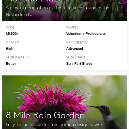
A playful adaptation of the tulip fields found in the
Netherlands.
COST
PEOPLE
Photo CC BY-NC-SA 2.0, Illia Frenkel
$5,500+
Volunteer + Professional
UPKEEP
EXPERIENCE
High
Advanced
STORMWATER
SUN/SHADE
Better
Sun
,
Part Shade
8 Mile Rain Garden
Easy-to-build side lot rain garden designed with