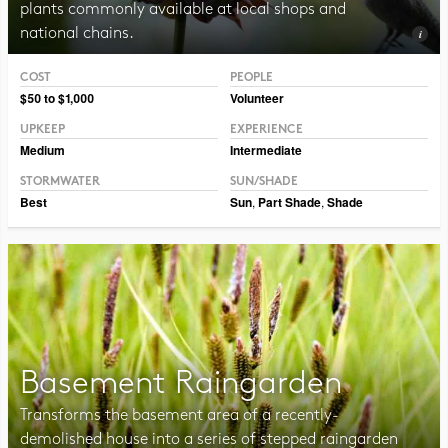
plants commonly available at local shops and
national chains.
COST
PEOPLE
Photo CC BY-NC-SA 2.0, Pat Dumas
$50 to $1,000
Volunteer
UPKEEP
EXPERIENCE
Medium
Intermediate
STORMWATER
SUN/SHADE
Best
Sun
,
Part Shade
,
Shade
Basement Raingarden
Transforms the basement area of a recently-
demolished house into a series of stepped raingarden