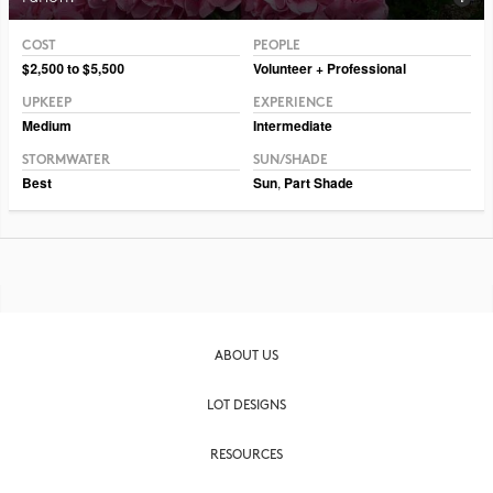
COST
PEOPLE
Photo CC BY-SA 2.0 Raul654
$2,500 to $5,500
Volunteer + Professional
UPKEEP
EXPERIENCE
Medium
Intermediate
STORMWATER
SUN/SHADE
Best
Sun
,
Part Shade
ABOUT US
LOT DESIGNS
RESOURCES