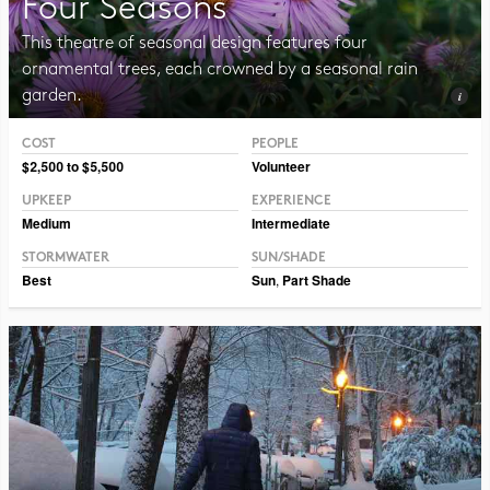
Four Seasons
This theatre of seasonal design features four
ornamental trees, each crowned by a seasonal rain
garden.
COST
PEOPLE
Photo CC BY-NC-SA 2.0 Sandstein
$2,500 to $5,500
Volunteer
UPKEEP
EXPERIENCE
Medium
Intermediate
STORMWATER
SUN/SHADE
Best
Sun
,
Part Shade