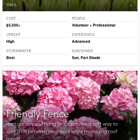
tiers.
COST
PEOPLE
Photo CC BY-SA 2.0 Frank Mayfield
$5,500+
Volunteer + Professional
UPKEEP
EXPERIENCE
High
Advanced
STORMWATER
SUN/SHADE
Best
Sun
,
Part Shade
Friendly Fence
Rain garden and living fence provide a soft way to
split a lot between neighbors while managing roof
runoff.