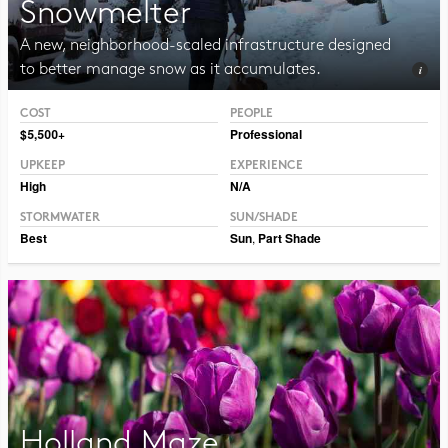
Snowmelter
A new, neighborhood-scaled infrastructure designed
to better manage snow as it accumulates.
COST
PEOPLE
Photo CC BY 2.0 Hormiguita Viajera mir.
$5,500+
Professional
UPKEEP
EXPERIENCE
High
N/A
STORMWATER
SUN/SHADE
Best
Sun
,
Part Shade
Holland Maze