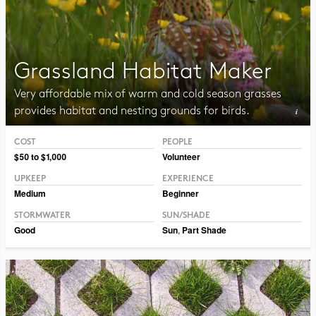
Grassland Habitat Maker
Very affordable mix of warm and cold season grasses
provides habitat and nesting grounds for birds.
COST
PEOPLE
Photo CC BY-NC-SA 2.0 Peter Gorman
$50 to $1,000
Volunteer
UPKEEP
EXPERIENCE
Medium
Beginner
STORMWATER
SUN/SHADE
Good
Sun
,
Part Shade