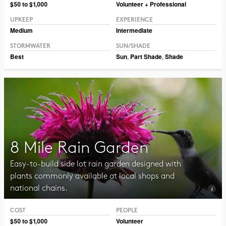
Photo © Erin Kelly, Lambert, Rotherstien & Associates.
$50 to $1,000
Volunteer + Professional
UPKEEP
EXPERIENCE
Medium
Intermediate
STORMWATER
SUN/SHADE
Best
Sun
,
Part Shade
,
Shade
8 Mile Rain Garden
Easy-to-build side lot rain garden designed with
plants commonly available at local shops and
national chains.
COST
PEOPLE
Photo CC BY-NC-SA 2.0, Pat Dumas
$50 to $1,000
Volunteer