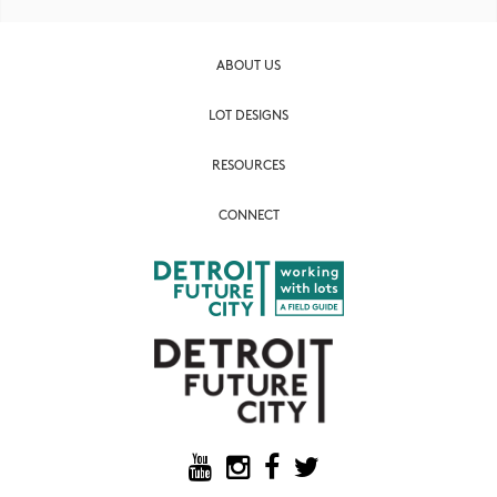
ABOUT US
LOT DESIGNS
RESOURCES
CONNECT