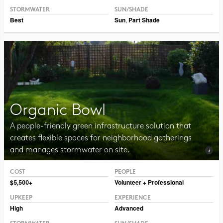
STORMWATER
SUN/SHADE
Best
Sun
,
Part Shade
Organic Bowl
A people-friendly green infrastructure solution that
creates flexible spaces for neighborhood gatherings
and manages stormwater on site.
COST
PEOPLE
Photo CC BY-SA 2.0 Vmenkov
$5,500+
Volunteer + Professional
UPKEEP
EXPERIENCE
High
Advanced