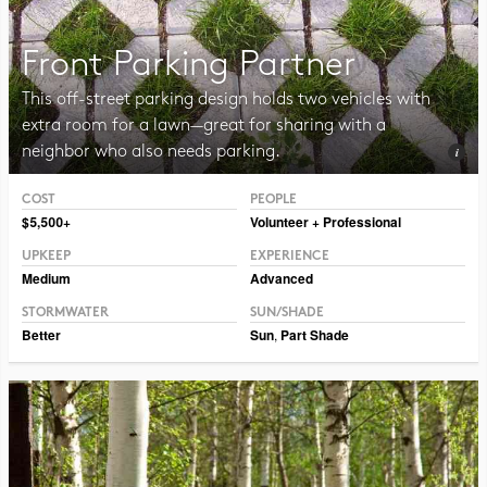
Front Parking Partner
This off-street parking design holds two vehicles with
extra room for a lawn—great for sharing with a
neighbor who also needs parking.
COST
PEOPLE
Photo Public Domain Immanuel Giel
$5,500+
Volunteer + Professional
UPKEEP
EXPERIENCE
Medium
Advanced
STORMWATER
SUN/SHADE
Better
Sun
,
Part Shade