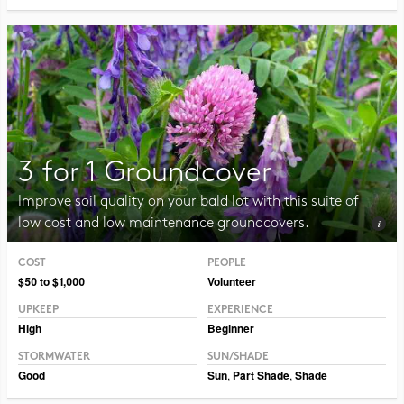
3 for 1 Groundcover
Improve soil quality on your bald lot with this suite of
low cost and low maintenance groundcovers.
COST
PEOPLE
Photo CC BY-NC-SA 2.0 Philip Chapman-Bell
$50 to $1,000
Volunteer
UPKEEP
EXPERIENCE
High
Beginner
STORMWATER
SUN/SHADE
Good
Sun
,
Part Shade
,
Shade