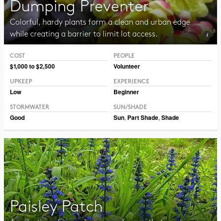
Dumping Preventer
Colorful, hardy plants form a clean and urban edge
while creating a barrier to limit lot access.
COST
PEOPLE
Photo CC BY-NC-SA 2.0 Framboise
$1,000 to $2,500
Volunteer
UPKEEP
EXPERIENCE
Low
Beginner
STORMWATER
SUN/SHADE
Good
Sun
,
Part Shade
,
Shade
Paisley Patch