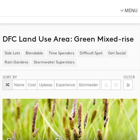
MENU
About Us
Lot Designs
DFC Land Use Area: Green Mixed-rise
Lot Transformations
Side Lots
​Blendable
Time Spenders
Difficult Spot
​Get Social
Local
Rain Gardens
​Stormwater Superstars
National
SORT BY
FILTER
DFC Designs
Name
Cost
Upkeep
Experience
Stormwater
Resources
Connect
Back to DFC