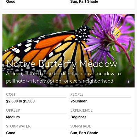
Good
Sun
,
Part Shade
Native Butterfly Meadow
A clean, planted edge borders this native meadow—a
pollinator-friendly option for every neighborhood.
COST
PEOPLE
Photo CC BY 2.0 Liz West
$2,500 to $5,500
Volunteer
UPKEEP
EXPERIENCE
Medium
Beginner
STORMWATER
SUN/SHADE
Good
Sun
,
Part Shade