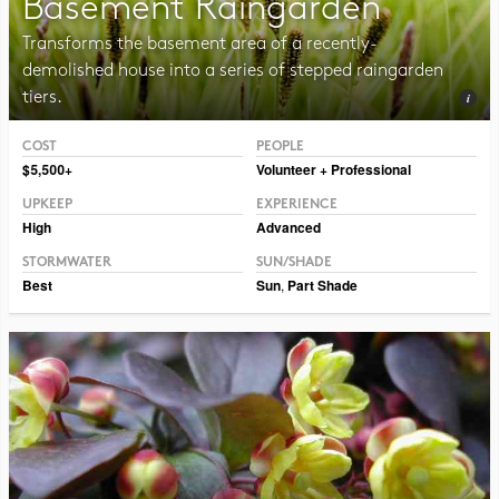
Basement Raingarden
Transforms the basement area of a recently-
demolished house into a series of stepped raingarden
tiers.
COST
PEOPLE
Photo CC BY-SA 2.0 Frank Mayfield
$5,500+
Volunteer + Professional
UPKEEP
EXPERIENCE
High
Advanced
STORMWATER
SUN/SHADE
Best
Sun
,
Part Shade