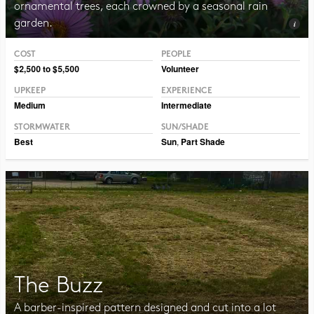
ornamental trees, each crowned by a seasonal rain
garden.
COST
PEOPLE
Photo CC BY-NC-SA 2.0 Sandstein
$2,500 to $5,500
Volunteer
UPKEEP
EXPERIENCE
Medium
Intermediate
STORMWATER
SUN/SHADE
Best
Sun
,
Part Shade
The Buzz
A barber-inspired pattern designed and cut into a lot