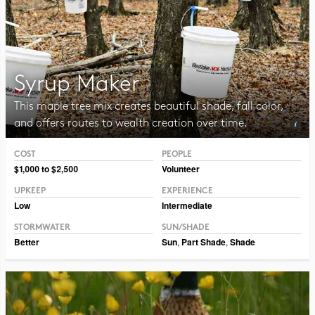
Syrup Maker
This maple tree mix creates beautiful shade, fall color,
and offers routes to wealth creation over time.
COST
PEOPLE
Photo CC BY CAFNR
$1,000 to $2,500
Volunteer
UPKEEP
EXPERIENCE
Low
Intermediate
STORMWATER
SUN/SHADE
Better
Sun
,
Part Shade
,
Shade