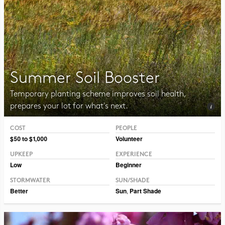
Summer Soil Booster
Temporary planting scheme improves soil health,
prepares your lot for what's next.
COST
PEOPLE
Photo CC BY-NC-SA 2.0 Tom Potterfield
$50 to $1,000
Volunteer
UPKEEP
EXPERIENCE
Low
Beginner
STORMWATER
SUN/SHADE
Better
Sun
,
Part Shade