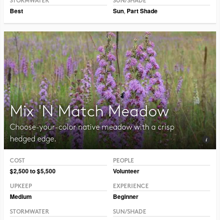
STORMWATER
SUN/SHADE
Best
Sun
,
Part Shade
Mix 'N Match Meadow
Choose-your-color native meadow with a crisp
hedged edge.
COST
PEOPLE
Photo CC BY-NC-SA 2.0 Peter Gorman
$2,500 to $5,500
Volunteer
UPKEEP
EXPERIENCE
Medium
Beginner
STORMWATER
SUN/SHADE