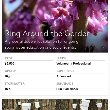
Ring Around the Garden
A graceful double-lot solution for ongoing
stormwater education and social events.
COST
PEOPLE
Photo CC BY-SA 2.0 Sosanna.
$5,500+
Volunteer + Professional
UPKEEP
EXPERIENCE
High
Advanced
STORMWATER
SUN/SHADE
Best
Sun
,
Part Shade