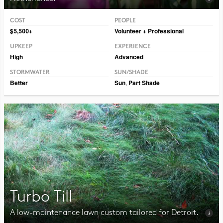
COST
PEOPLE
Photo CC BY-NC-SA 2.0, Illia Frenkel
$5,500+
Volunteer + Professional
UPKEEP
EXPERIENCE
High
Advanced
STORMWATER
SUN/SHADE
Better
Sun
,
Part Shade
Turbo Till
A low-maintenance lawn custom tailored for Detroit.