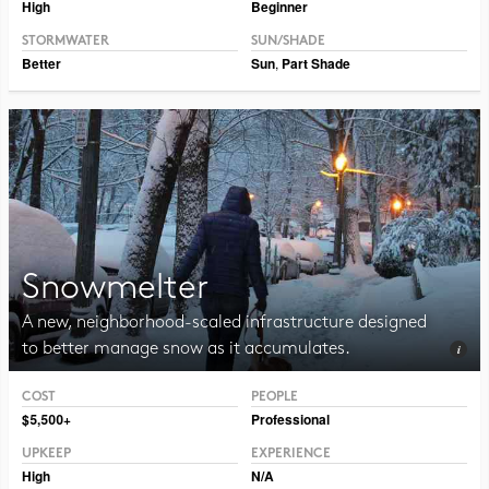
High
Beginner
STORMWATER
SUN/SHADE
Better
Sun
,
Part Shade
Snowmelter
A new, neighborhood-scaled infrastructure designed
to better manage snow as it accumulates.
COST
PEOPLE
Photo CC BY 2.0 Hormiguita Viajera mir.
$5,500+
Professional
UPKEEP
EXPERIENCE
High
N/A