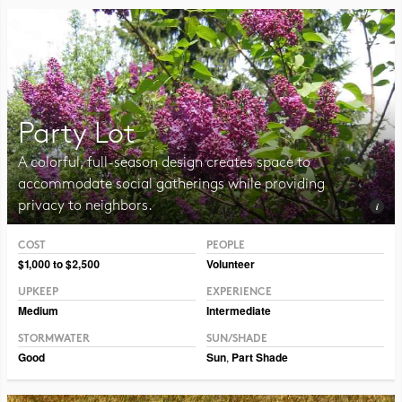
Party Lot
A colorful, full-season design creates space to
accommodate social gatherings while providing
privacy to neighbors.
COST
PEOPLE
Photo CC BY-NC-SA 2.0 Magnus Manske
$1,000 to $2,500
Volunteer
UPKEEP
EXPERIENCE
Medium
Intermediate
STORMWATER
SUN/SHADE
Good
Sun
,
Part Shade