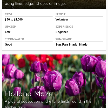
using lines, edges, shapes or images.
COST
PEOPLE
$50 to $1,000
Volunteer
UPKEEP
EXPERIENCE
Low
Beginner
STORMWATER
SUN/SHADE
Good
Sun
,
Part Shade
,
Shade
Holland Maze
A playful adaptation of the tulip fields found in the
Netherlands.