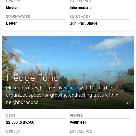
UPKEEP
EXPERIENCE
Medium
Intermediate
STORMWATER
SUN/SHADE
Better
Sun
,
Part Shade
Hedge Fund
Make money with trees over time with this hedge-
organized space for growing and selling trees within
neighborhoods.
COST
PEOPLE
Photo © Erin Kelly, Lambert, Rotherstien & Associates
$2,500 to $5,500
Volunteer
UPKEEP
EXPERIENCE