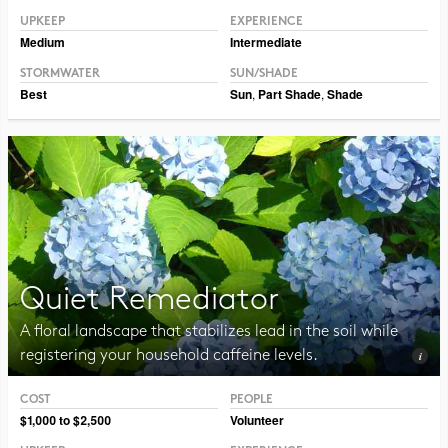
UPKEEP
EXPERIENCE
Medium
Intermediate
STORMWATER
SUN/SHADE
Best
Sun
,
Part Shade
,
Shade
Quiet Remediator
A floral landscape that stabilizes lead in the soil while
registering your household caffeine levels.
COST
PEOPLE
Photo CC BY-NC 2.0 Blucolt
$1,000 to $2,500
Volunteer