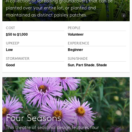
A collection of spreading groundcovers that can be
planted over your entire lot, or planted and
maintained as distinct paisley patches.
COST
PEOPLE
Photo CC BY-NC-SA 2.0 TM Weddle
$50 to $1,000
Volunteer
UPKEEP
EXPERIENCE
Low
Beginner
STORMWATER
SUN/SHADE
Good
Sun
,
Part Shade
,
Shade
Four Seasons
This theatre of seasonal design features four