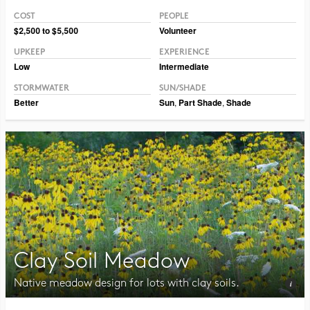
COST
PEOPLE
Photo © Ernst Conservation Seeds
$2,500 to $5,500
Volunteer
UPKEEP
EXPERIENCE
Low
Intermediate
STORMWATER
SUN/SHADE
Better
Sun
,
Part Shade
,
Shade
Clay Soil Meadow
Native meadow design for lots with clay soils.