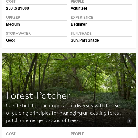
COST
PEOPLE
Photo CC BY-NC-SA 2.0 Pat Dumas
$50 to $1,000
Volunteer
UPKEEP
EXPERIENCE
Medium
Beginner
STORMWATER
SUN/SHADE
Good
Sun
,
Part Shade
Forest Patcher
Create habitat and improve biodiversity with this set
of guiding principles for managing an existing forest
patch or emergent stand of trees.
COST
PEOPLE