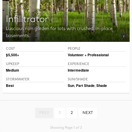
Infilltrator
Luscious rain garden for lots with crushed-in-place
basements.
COST
PEOPLE
Photo CC BY-NC-SA 2.0 Dmitry Marochko
$5,500+
Volunteer + Professional
UPKEEP
EXPERIENCE
Medium
Intermediate
STORMWATER
SUN/SHADE
Best
Sun
,
Part Shade
,
Shade
PREV
1
2
NEXT
Showing Page 1 of 2