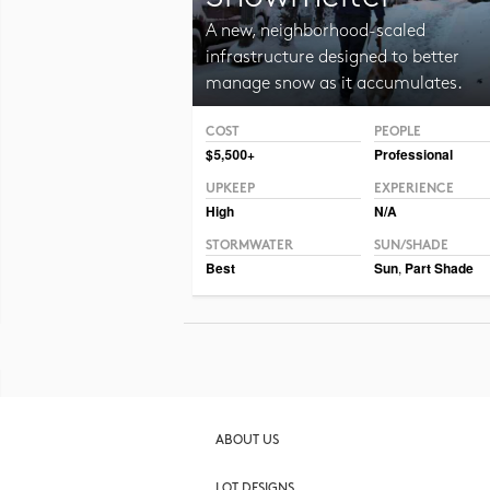
A new, neighborhood-scaled
infrastructure designed to better
manage snow as it accumulates.
COST
PEOPLE
Photo CC BY 2.0 Hormiguita Viajera mir.
$5,500+
Professional
UPKEEP
EXPERIENCE
High
N/A
STORMWATER
SUN/SHADE
Best
Sun
,
Part Shade
ABOUT US
LOT DESIGNS