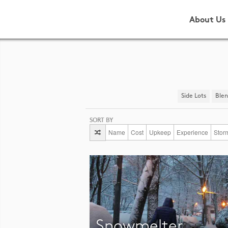
About Us
Side Lots
​Ble
SORT BY
Name
Cost
Upkeep
Experience
Stor
Snowmelter