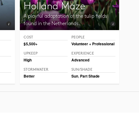
Holland Maze
A playful adaptation of the tulip fields
found in the Netherlands.
COST
PEOPLE
Photo CC BY-NC-SA 2.0, Illia Frenkel
$5,500+
Volunteer + Professional
UPKEEP
EXPERIENCE
High
Advanced
STORMWATER
SUN/SHADE
Better
Sun
,
Part Shade