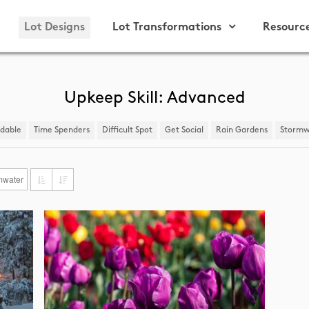
Lot Designs
Lot Transformations
Resourc
Upkeep Skill: Advanced
ndable
Time Spenders
Difficult Spot
​Get Social
Rain Gardens
​Stormw
mwater