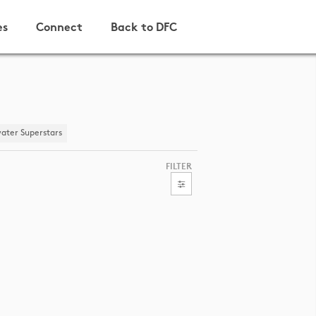
es
Connect
Back to DFC
ater Superstars
FILTER